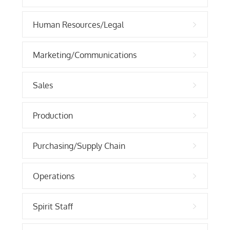
Human Resources/Legal
Marketing/Communications
Sales
Production
Purchasing/Supply Chain
Operations
Spirit Staff