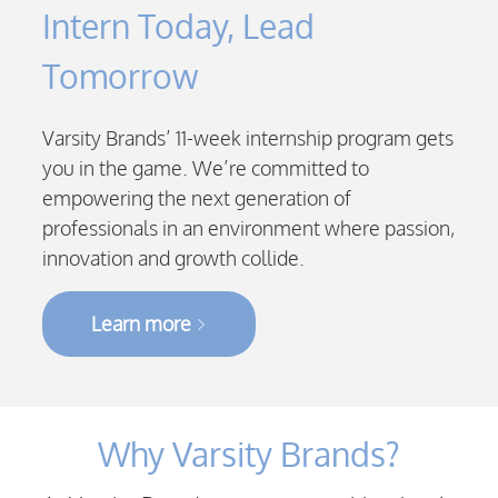
Intern Today, Lead
Tomorrow
Varsity Brands’ 11-week internship program gets
you in the game. We’re committed to
empowering the next generation of
professionals in an environment where passion,
innovation and growth collide.
Learn more
Why Varsity Brands?