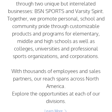
through two unique but interrelated
businesses: BSN SPORTS and Varsity Spirit.
Together, we promote personal, school and
community pride through customizable
products and programs for elementary,
middle and high schools as well as
colleges, universities and professional
sports organizations, and corporations.
With thousands of employees and sales
partners, our reach spans across North
America.
Explore the opportunities at each of our
divisions.
Learn More