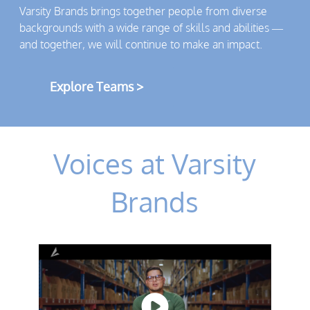
Varsity Brands brings together people from diverse
backgrounds with a wide range of skills and abilities —
and together, we will continue to make an impact.
Explore Teams >
Voices at Varsity
Brands