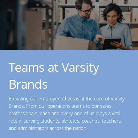
Teams at Varsity
Brands
Elevating our employees' lives is at the core of Varsity
Brands. From our operations teams to our sales
professionals, each and every one of us plays a vital
role in serving students, athletes, coaches, teachers,
and administrators across the nation.