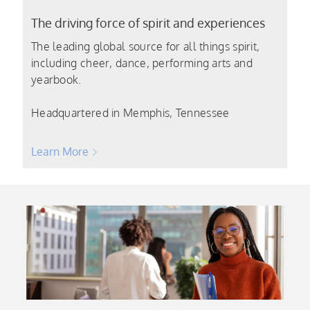
The driving force of spirit and experiences
The leading global source for all things spirit,
including cheer, dance, performing arts and
yearbook.
Headquartered in Memphis, Tennessee
Learn More