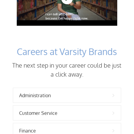
Careers at Varsity Brands
The next step in your career could be just
a click away.
Administration
Customer Service
Finance