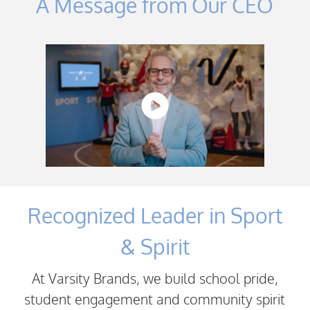
A Message from Our CEO
Recognized Leader in Sport
& Spirit
At Varsity Brands, we build school pride,
student engagement and community spirit