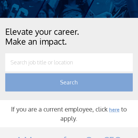
Elevate your career.
Make an impact.
Search job title or location
Search
If you are a current employee, click
to
here
a
pply.