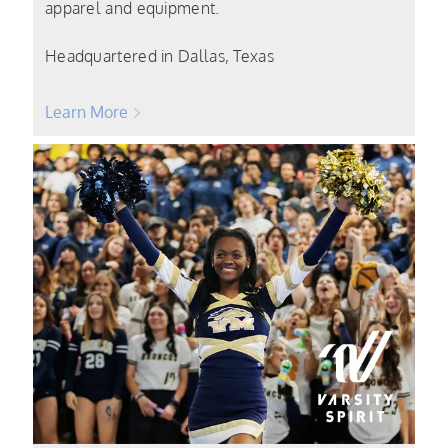
apparel and equipment.
Headquartered in Dallas, Texas
Learn More