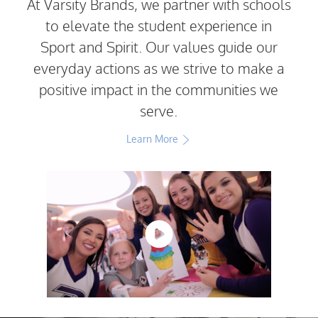
At Varsity Brands, we partner with schools
to elevate the student experience in
Sport and Spirit. Our values guide our
everyday actions as we strive to make a
positive impact in the communities we
serve.
Learn More