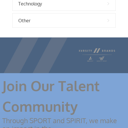
Technology
Other
Join Our Talent
Community
Through SPORT and SPIRIT, we make