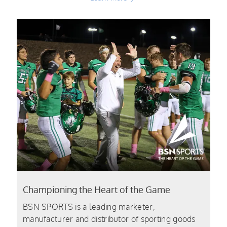
Championing the Heart of the Game
BSN SPORTS is a leading marketer,
manufacturer and distributor of sporting goods