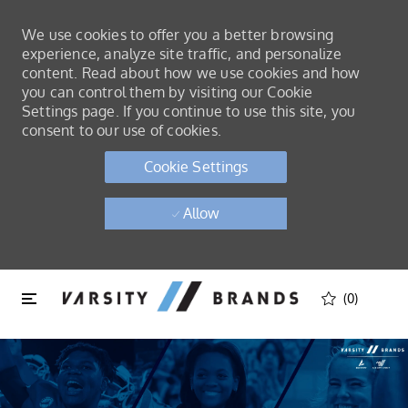
We use cookies to offer you a better browsing
experience, analyze site traffic, and personalize
content. Read about how we use cookies and how
you can control them by visiting our Cookie
Settings page. If you continue to use this site, you
consent to our use of cookies.
Cookie Settings
Allow
Skip to main content
Skip to main content
(0)
-