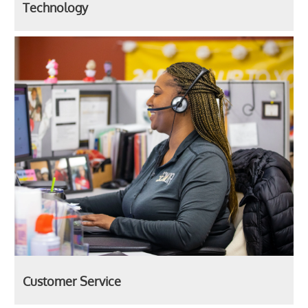
Technology
Customer Service
Customer Service