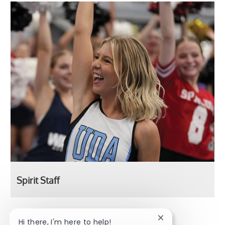
Spirit Staff
Spirit Staff
Close chatbot noti
Hi there, I'm here to help!