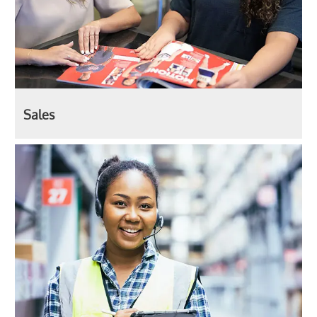
Sales
Production