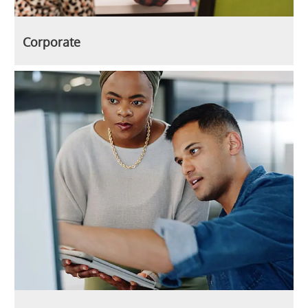
Corporate
Technology