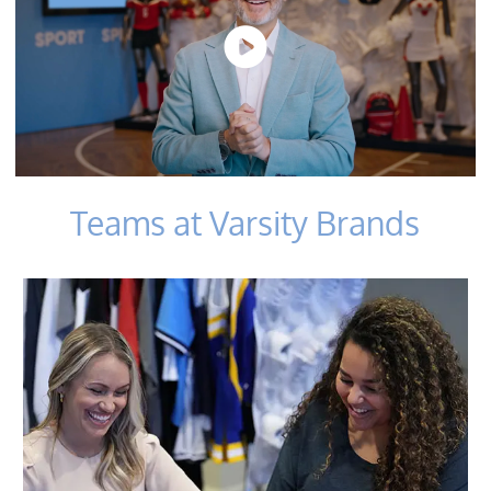
Teams at Varsity Brands
​​​​​​​Sales