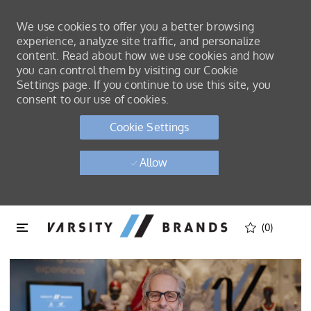
We use cookies to offer you a better browsing
experience, analyze site traffic, and personalize
content. Read about how we use cookies and how
you can control them by visiting our Cookie
Settings page. If you continue to use this site, you
consent to our use of cookies.
Cookie Settings
Allow
Skip to main content
Skip to main content
(0)
-