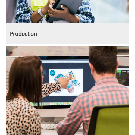
Production
Corporate