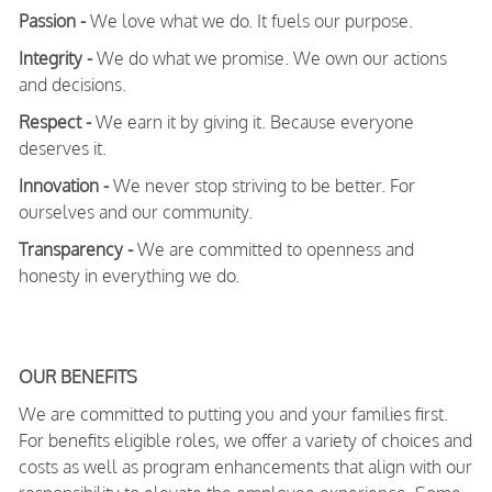
Passion -
We love what we do. It fuels our purpose.
Integrity -
We do what we promise. We own our actions
and decisions.
Respect -
We earn it by giving it. Because everyone
deserves it.
Innovation -
We never stop striving to be better. For
ourselves and our community.
Transparency -
We are committed to openness and
honesty in everything we do.
OUR BENEFITS
We are committed to putting you and your families first.
For benefits eligible roles, we offer a variety of choices and
costs as well as program enhancements that align with our