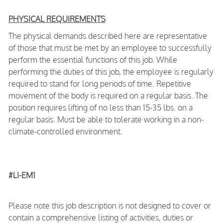
PHYSICAL REQUIREMENTS
The physical demands described here are representative
of those that must be met by an employee to successfully
perform the essential functions of this job. While
performing the duties of this job, the employee is regularly
required to stand for long periods of time. Repetitive
movement of the body is required on a regular basis. The
position requires lifting of no less than 15-35 lbs. on a
regular basis. Must be able to tolerate working in a non-
climate-controlled environment.
#LI-EM1
Please note this job description is not designed to cover or
contain a comprehensive listing of activities, duties or