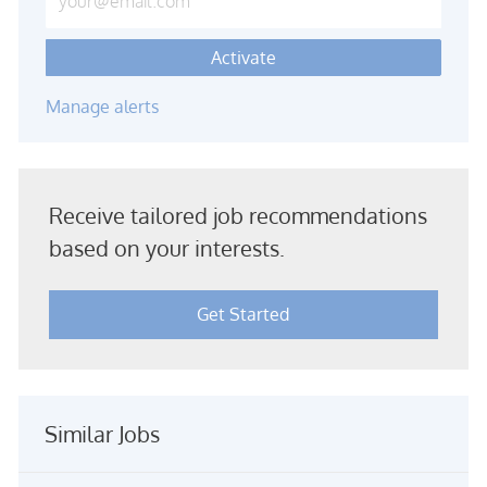
Activate
Manage alerts
Receive tailored job recommendations
based on your interests.
Get Started
Similar Jobs