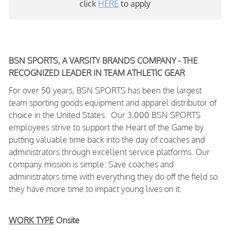
click
HERE
to apply
BSN SPORTS, A VARSITY BRANDS COMPANY - THE
RECOGNIZED LEADER IN TEAM ATHLETIC GEAR
For over 50 years, BSN SPORTS has been
the largest
team sporting goods equipment and apparel distributor of
choice in the United States
. Our 3,000 BSN SPORTS
employees strive to support the Heart of the Game by
putting valuable time back into the day of coaches and
administrators through excellent service platforms.
Our
company mission is simple: Save coaches and
administrators time with everything they do off the field so
they have more time to impact young lives on it.
WORK TYPE
Onsite