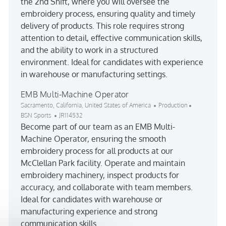
the 2nd Shift, where you will oversee the
embroidery process, ensuring quality and timely
delivery of products. This role requires strong
attention to detail, effective communication skills,
and the ability to work in a structured
environment. Ideal for candidates with experience
in warehouse or manufacturing settings.
EMB Multi-Machine Operator
Location
Category
Sacramento, California, United States of America
Production
Job Id
BSN Sports
JR114532
Become part of our team as an EMB Multi-
Machine Operator, ensuring the smooth
embroidery process for all products at our
McClellan Park facility. Operate and maintain
embroidery machinery, inspect products for
accuracy, and collaborate with team members.
Ideal for candidates with warehouse or
manufacturing experience and strong
communication skills.