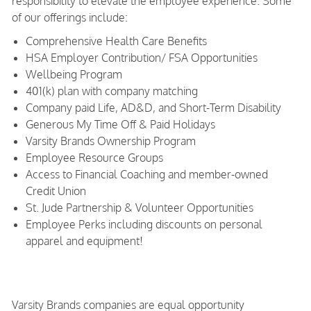
responsibility to elevate the employee experience. Some
of our offerings include:
Comprehensive Health Care Benefits
HSA Employer Contribution/ FSA Opportunities
Wellbeing Program
401(k) plan with company matching
Company paid Life, AD&D, and Short-Term Disability
Generous My Time Off & Paid Holidays
Varsity Brands Ownership Program
Employee Resource Groups
Access to Financial Coaching and member-owned
Credit Union
St. Jude Partnership & Volunteer Opportunities
Employee Perks including discounts on personal
apparel and equipment!
Varsity Brands companies are equal opportunity