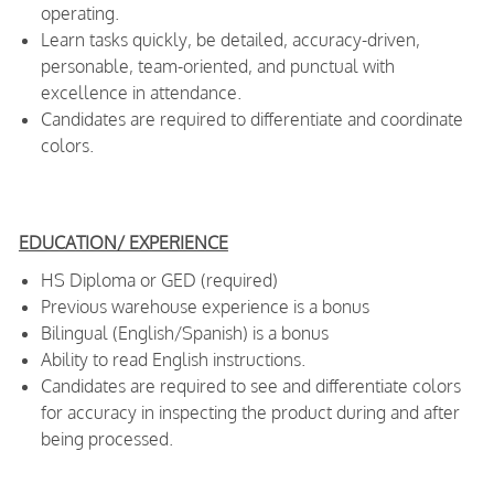
operating.
Learn tasks quickly, be detailed, accuracy-driven,
personable, team-oriented, and punctual with
excellence in attendance.
Candidates are required to differentiate and coordinate
colors.
EDUCATION/ EXPERIENCE
HS Diploma or GED (required)
Previous warehouse experience is a bonus
Bilingual (English/Spanish) is a bonus
Ability to read English instructions.
Candidates are required to see and differentiate colors
for accuracy in inspecting the product during and after
being processed.