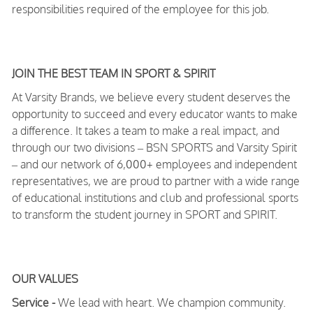
responsibilities required of the employee for this job.
JOIN THE BEST TEAM IN SPORT & SPIRIT
At Varsity Brands, we believe every student deserves the
opportunity to succeed and every educator wants to make
a difference. It takes a team to make a real impact, and
through our two divisions – BSN SPORTS and Varsity Spirit
– and our network of 6,000+ employees and independent
representatives, we are proud to partner with a wide range
of educational institutions and club and professional sports
to transform the student journey in SPORT and SPIRIT.
OUR VALUES
Service -
We lead with heart. We champion community.