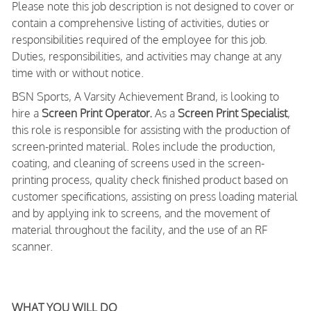
Please note this job description is not designed to cover or
contain a comprehensive listing of activities, duties or
responsibilities required of the employee for this job.
Duties, responsibilities, and activities may change at any
time with or without notice.
BSN Sports, A Varsity Achievement Brand, is looking to
hire a
Screen Print Operator.
As a
Screen Print Specialist
,
this role is responsible for assisting with the production of
screen-printed material. Roles include the production,
coating, and cleaning of screens used in the screen-
printing process, quality check finished product based on
customer specifications, assisting on press loading material
and by applying ink to screens, and the movement of
material throughout the facility, and the use of an RF
scanner.
WHAT YOU WILL DO