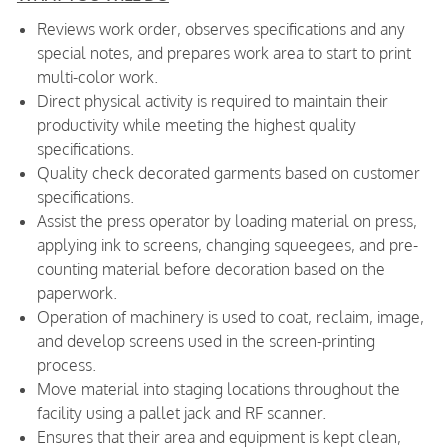
Reviews work order, observes specifications and any
special notes, and prepares work area to start to print
multi-color work.
Direct physical activity is required to maintain their
productivity while meeting the highest quality
specifications.
Quality check decorated garments based on customer
specifications.
Assist the press operator by loading material on press,
applying ink to screens, changing squeegees, and pre-
counting material before decoration based on the
paperwork.
Operation of machinery is used to coat, reclaim, image,
and develop screens used in the screen-printing
process.
Move material into staging locations throughout the
facility using a pallet jack and RF scanner.
Ensures that their area and equipment is kept clean,