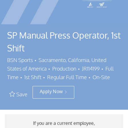
SP Manual Press Operator, 1st
Shift
Location
BSN Sports
Sacramento, California, United
Category
Job Id
States of America
Production
JR114199
Full
Job Type
Time
1st Shift
Regular Full Time
On-Site
Apply Now
Save
If you are a current employee,