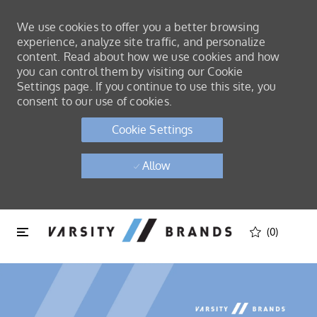
We use cookies to offer you a better browsing
experience, analyze site traffic, and personalize
content. Read about how we use cookies and how
you can control them by visiting our Cookie
Settings page. If you continue to use this site, you
consent to our use of cookies.
Cookie Settings
Allow
Skip to main content
Skip to main content
(0)
-