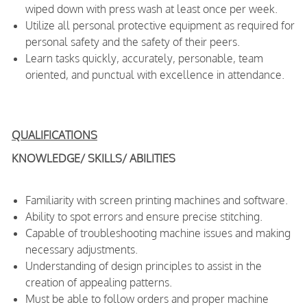
wiped down with press wash at least once per week.
Utilize all personal protective equipment as required for
personal safety and the safety of their peers.
Learn tasks quickly, accurately, personable, team
oriented, and punctual with excellence in attendance.
QUALIFICATIONS
KNOWLEDGE/ SKILLS/ ABILITIES
Familiarity with screen printing machines and software.
Ability to spot errors and ensure precise stitching.
Capable of troubleshooting machine issues and making
necessary adjustments.
Understanding of design principles to assist in the
creation of appealing patterns.
Must be able to follow orders and proper machine