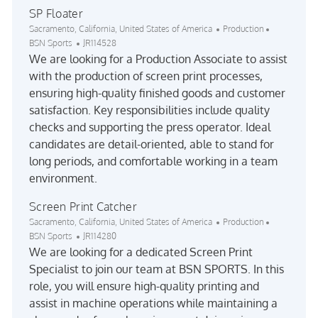
SP Floater
Location
Category
Sacramento, California, United States of America
Production
Job Id
BSN Sports
JR114528
We are looking for a Production Associate to assist
with the production of screen print processes,
ensuring high-quality finished goods and customer
satisfaction. Key responsibilities include quality
checks and supporting the press operator. Ideal
candidates are detail-oriented, able to stand for
long periods, and comfortable working in a team
environment.
Screen Print Catcher
Location
Category
Sacramento, California, United States of America
Production
Job Id
BSN Sports
JR114280
We are looking for a dedicated Screen Print
Specialist to join our team at BSN SPORTS. In this
role, you will ensure high-quality printing and
assist in machine operations while maintaining a