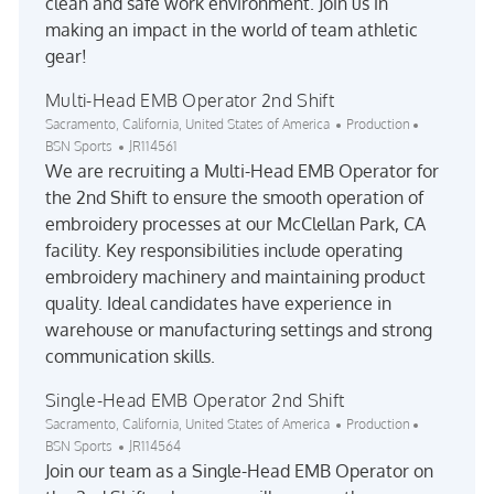
clean and safe work environment. Join us in
making an impact in the world of team athletic
gear!
Multi-Head EMB Operator 2nd Shift
Location
Category
Sacramento, California, United States of America
Production
Job Id
BSN Sports
JR114561
We are recruiting a Multi-Head EMB Operator for
the 2nd Shift to ensure the smooth operation of
embroidery processes at our McClellan Park, CA
facility. Key responsibilities include operating
embroidery machinery and maintaining product
quality. Ideal candidates have experience in
warehouse or manufacturing settings and strong
communication skills.
Single-Head EMB Operator 2nd Shift
Location
Category
Sacramento, California, United States of America
Production
Job Id
BSN Sports
JR114564
Join our team as a Single-Head EMB Operator on