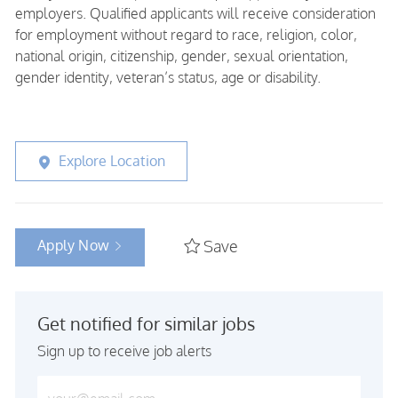
employers. Qualified applicants will receive consideration
for employment without regard to race, religion, color,
national origin, citizenship, gender, sexual orientation,
gender identity, veteran’s status, age or disability.
Explore Location
Apply Now
Save
Get notified for similar jobs
Sign up to receive job alerts
Enter Email address (Required)