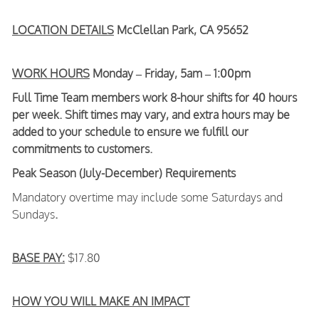
LOCATION DETAILS
McClellan Park, CA 95652
WORK HOURS
Monday – Friday, 5am – 1:00pm
Full Time Team members work 8-hour shifts for 40 hours
per week. Shift times may vary, and extra hours may be
added to your schedule to ensure we fulfill our
commitments to customers.
Peak Season (July-December) Requirements
Mandatory overtime may include some Saturdays and
Sundays
.
BASE PAY:
$17.80
HOW YOU WILL MAKE AN IMPACT