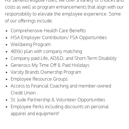
For benefits eligible roles, we offer a variety of choices and
costs as well as program enhancements that align with our
responsibility to elevate the employee experience. Some
of our offerings include:
Comprehensive Health Care Benefits
HSA Employer Contribution/ FSA Opportunities
Wellbeing Program
401(k) plan with company matching
Company paid Life, AD&D, and Short-Term Disability
Generous My Time Off & Paid Holidays
Varsity Brands Ownership Program
Employee Resource Groups
Access to Financial Coaching and member-owned
Credit Union
St. Jude Partnership & Volunteer Opportunities
Employee Perks including discounts on personal
apparel and equipment!