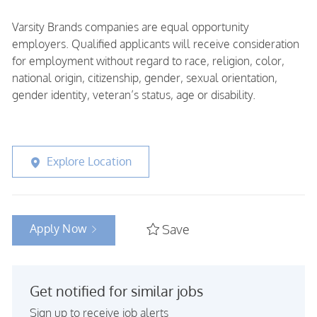
Varsity Brands companies are equal opportunity
employers. Qualified applicants will receive consideration
for employment without regard to race, religion, color,
national origin, citizenship, gender, sexual orientation,
gender identity, veteran’s status, age or disability.
Explore Location
Apply Now
Save
Get notified for similar jobs
Sign up to receive job alerts