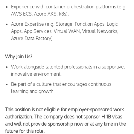
Experience with container orchestration platforms (e.g.
AWS ECS, Azure AKS, k8s).
Azure Expertise (e.g. Storage, Function Apps, Logic
Apps, App Services, Virtual WAN, Virtual Networks,
Azure Data Factory).
Why Join Us?
Work alongside talented professionals in a supportive,
innovative environment.
Be part of a culture that encourages continuous
learning and growth.
This position is not eligible for employer-sponsored work
authorization. The company does not sponsor H-1B visas
and will not provide sponsorship now or at any time in the
future for this role.