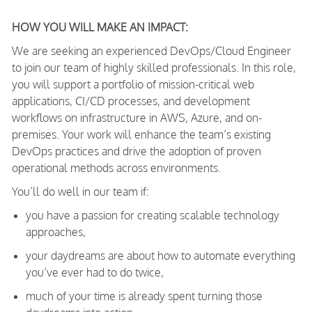
HOW YOU WILL MAKE AN IMPACT:
We are seeking an experienced DevOps/Cloud Engineer
to join our team of highly skilled professionals. In this role,
you will support a portfolio of mission-critical web
applications, CI/CD processes, and development
workflows on infrastructure in AWS, Azure, and on-
premises. Your work will enhance the team’s existing
DevOps practices and drive the adoption of proven
operational methods across environments.
You’ll do well in our team if:
you have a passion for creating scalable technology
approaches,
your daydreams are about how to automate everything
you’ve ever had to do twice,
much of your time is already spent turning those