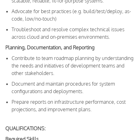
scalable, reliable, fit-for-purpose systems.
Advocate for best practices (e.g. build/test/deploy, as-
code, low/no-touch)
Troubleshoot and resolve complex technical issues
across cloud and on-premises environments.
Planning, Documentation, and Reporting
Contribute to team roadmap planning by understanding
the needs and initiatives of development teams and
other stakeholders.
Document and maintain procedures for system
configurations and deployments.
Prepare reports on infrastructure performance, cost
projections, and improvement plans.
QUALIFICATIONS:
Required Skills