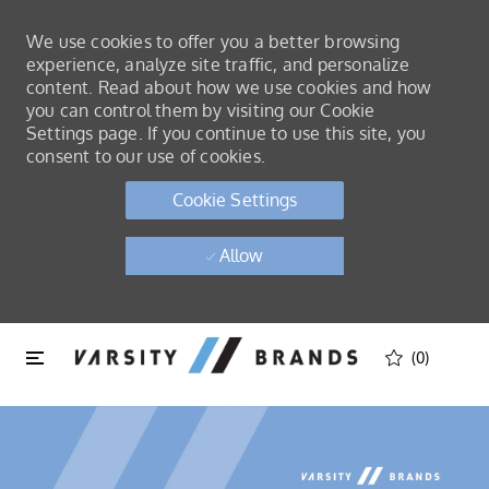
We use cookies to offer you a better browsing
experience, analyze site traffic, and personalize
content. Read about how we use cookies and how
you can control them by visiting our Cookie
Settings page. If you continue to use this site, you
consent to our use of cookies.
Cookie Settings
Allow
Skip to main content
Skip to main content
(0)
-