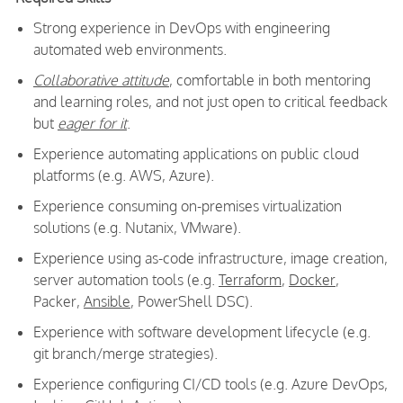
Strong experience in DevOps with engineering
automated web environments.
Collaborative attitude
, comfortable in both mentoring
and learning roles, and not just open to critical feedback
but
eager for it
.
Experience automating applications on public cloud
platforms (e.g. AWS, Azure).
Experience consuming on-premises virtualization
solutions (e.g. Nutanix, VMware).
Experience using as-code infrastructure, image creation,
server automation tools (e.g.
Terraform
,
Docker
,
Packer,
Ansible
, PowerShell DSC).
Experience with software development lifecycle (e.g.
git branch/merge strategies).
Experience configuring CI/CD tools (e.g. Azure DevOps,