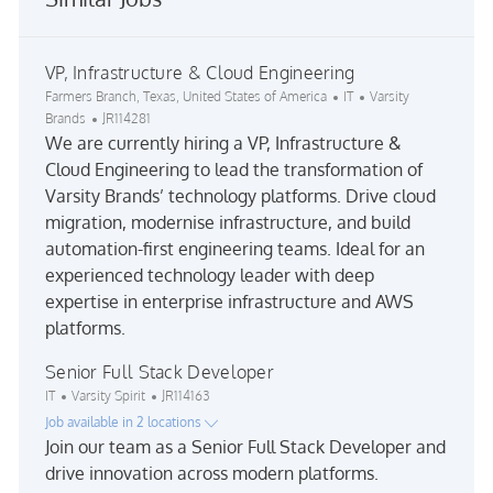
VP, Infrastructure & Cloud Engineering
Location
Category
Farmers Branch, Texas, United States of America
IT
Varsity
Job Id
Brands
JR114281
We are currently hiring a VP, Infrastructure &
Cloud Engineering to lead the transformation of
Varsity Brands’ technology platforms. Drive cloud
migration, modernise infrastructure, and build
automation-first engineering teams. Ideal for an
experienced technology leader with deep
expertise in enterprise infrastructure and AWS
platforms.
Senior Full Stack Developer
Category
Job Id
IT
Varsity Spirit
JR114163
Job available in 2 locations
Join our team as a Senior Full Stack Developer and
drive innovation across modern platforms.