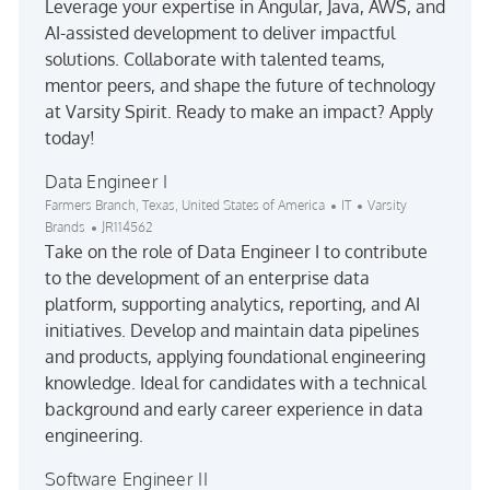
Leverage your expertise in Angular, Java, AWS, and
AI-assisted development to deliver impactful
solutions. Collaborate with talented teams,
mentor peers, and shape the future of technology
at Varsity Spirit. Ready to make an impact? Apply
today!
Data Engineer I
Location
Category
Farmers Branch, Texas, United States of America
IT
Varsity
Job Id
Brands
JR114562
Take on the role of Data Engineer I to contribute
to the development of an enterprise data
platform, supporting analytics, reporting, and AI
initiatives. Develop and maintain data pipelines
and products, applying foundational engineering
knowledge. Ideal for candidates with a technical
background and early career experience in data
engineering.
Software Engineer II