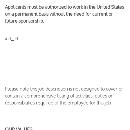
Applicants must be authorized to work in the United States
on a permanent basis without the need for current or
future sponsorship.
#LI_JF1
Please note this job description is not designed to cover or
contain a comprehensive listing of activities, duties or
responsibilities required of the employee for this job.
OUR VALUES