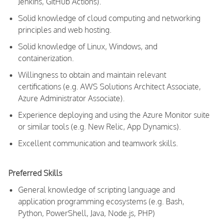
Jenkins, GitHub Actions).
Solid knowledge of cloud computing and networking
principles and web hosting.
Solid knowledge of Linux, Windows, and
containerization.
Willingness to obtain and maintain relevant
certifications (e.g. AWS Solutions Architect Associate,
Azure Administrator Associate).
Experience deploying and using the Azure Monitor suite
or similar tools (e.g. New Relic, App Dynamics).
Excellent communication and teamwork skills.
Preferred Skills
General knowledge of scripting language and
application programming ecosystems (e.g. Bash,
Python, PowerShell, Java, Node.js, PHP)