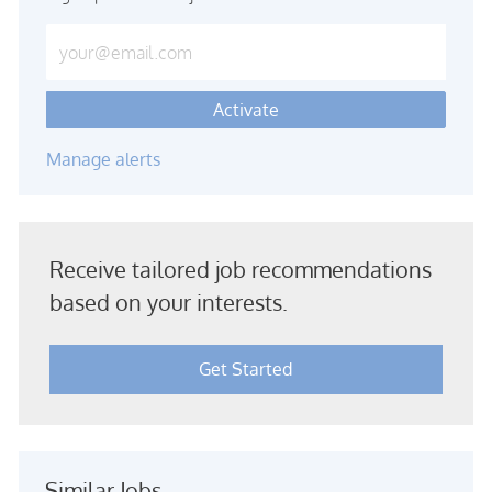
Enter Email address (Required)
Activate
Manage alerts
Receive tailored job recommendations
based on your interests.
Get Started
Similar Jobs