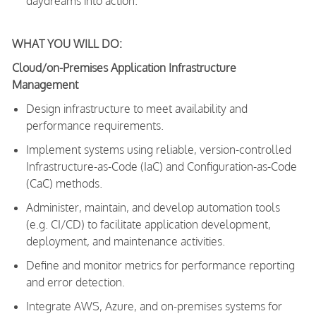
daydreams into action.
WHAT YOU WILL DO:
Cloud/on-Premises Application Infrastructure
Management
Design infrastructure to meet availability and
performance requirements.
Implement systems using reliable, version-controlled
Infrastructure-as-Code (IaC) and Configuration-as-Code
(CaC) methods.
Administer, maintain, and develop automation tools
(e.g. CI/CD) to facilitate application development,
deployment, and maintenance activities.
Define and monitor metrics for performance reporting
and error detection.
Integrate AWS, Azure, and on-premises systems for