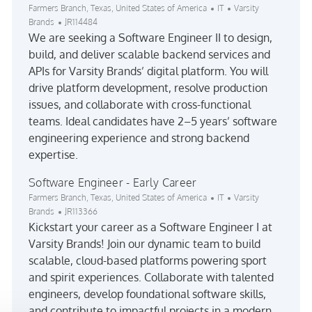
Location
Category
Farmers Branch, Texas, United States of America
IT
Varsity
Job Id
Brands
JR114484
We are seeking a Software Engineer II to design,
build, and deliver scalable backend services and
APIs for Varsity Brands’ digital platform. You will
drive platform development, resolve production
issues, and collaborate with cross-functional
teams. Ideal candidates have 2–5 years’ software
engineering experience and strong backend
expertise.
Software Engineer - Early Career
Location
Category
Farmers Branch, Texas, United States of America
IT
Varsity
Job Id
Brands
JR113366
Kickstart your career as a Software Engineer I at
Varsity Brands! Join our dynamic team to build
scalable, cloud-based platforms powering sport
and spirit experiences. Collaborate with talented
engineers, develop foundational software skills,
and contribute to impactful projects in a modern,