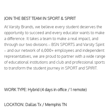
JOIN THE BEST TEAM IN SPORT & SPIRIT
At Varsity Brands, we believe every student deserves the
opportunity to succeed and every educator wants to make
a difference. It takes a team to make a real impact, and
through our two divisions – BSN SPORTS and Varsity Spirit
– and our network of 6,000+ employees and independent
representatives, we are proud to partner with a wide range
of educational institutions and club and professional sports
to transform the student journey in SPORT and SPIRIT.
WORK TYPE: Hybrid (4 days in office / 1 remote)
LOCATION: Dallas Tx / Memphis TN