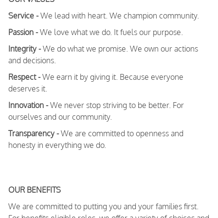
Service -
We lead with heart. We champion community.
Passion -
We love what we do. It fuels our purpose.
Integrity -
We do what we promise. We own our actions
and decisions.
Respect -
We earn it by giving it. Because everyone
deserves it.
Innovation -
We never stop striving to be better. For
ourselves and our community.
Transparency -
We are committed to openness and
honesty in everything we do.
OUR BENEFITS
We are committed to putting you and your families first.