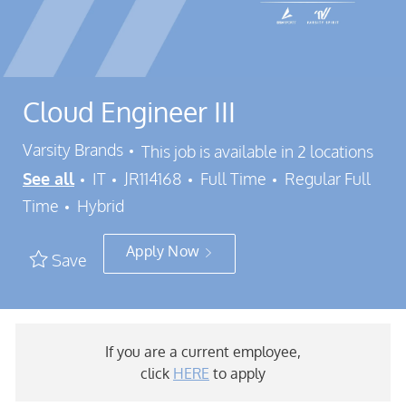
Cloud Engineer III
Varsity Brands
This job is available in 2 locations
Category
Job Id
Job Type
See all
IT
JR114168
Full Time
Regular Full
Time
Hybrid
Apply Now
Save
If you are a current employee,
click
HERE
to apply