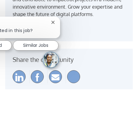
innovative environment. Grow your expertise and
shape the future of digital platforms.
Close chatbot notification
See more
ted in this job?
d
Similar Jobs
Share the opportunity
Share via LinkedIn
Share via Facebook
Share via email
Share via Instagra