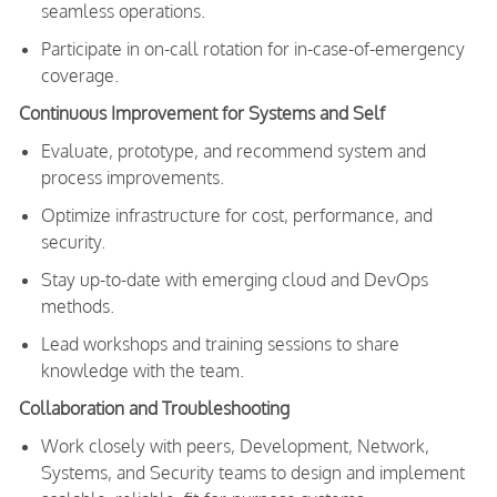
seamless operations.
Participate in on-call rotation for in-case-of-emergency
coverage.
Continuous Improvement for Systems and Self
Evaluate, prototype, and recommend system and
process improvements.
Optimize infrastructure for cost, performance, and
security.
Stay up-to-date with emerging cloud and DevOps
methods.
Lead workshops and training sessions to share
knowledge with the team.
Collaboration and Troubleshooting
Work closely with peers, Development, Network,
Systems, and Security teams to design and implement