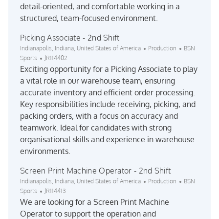
detail-oriented, and comfortable working in a
structured, team-focused environment.
Picking Associate - 2nd Shift
Location
Category
Indianapolis, Indiana, United States of America
Production
BSN
Job Id
Sports
JR114402
Exciting opportunity for a Picking Associate to play
a vital role in our warehouse team, ensuring
accurate inventory and efficient order processing.
Key responsibilities include receiving, picking, and
packing orders, with a focus on accuracy and
teamwork. Ideal for candidates with strong
organisational skills and experience in warehouse
environments.
Screen Print Machine Operator - 2nd Shift
Location
Category
Indianapolis, Indiana, United States of America
Production
BSN
Job Id
Sports
JR114413
We are looking for a Screen Print Machine
Operator to support the operation and