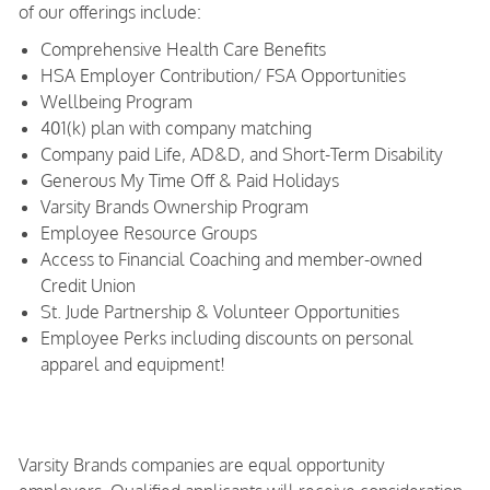
of our offerings include:
Comprehensive Health Care Benefits
HSA Employer Contribution/ FSA Opportunities
Wellbeing Program
401(k) plan with company matching
Company paid Life, AD&D, and Short-Term Disability
Generous My Time Off & Paid Holidays
Varsity Brands Ownership Program
Employee Resource Groups
Access to Financial Coaching and member-owned
Credit Union
St. Jude Partnership & Volunteer Opportunities
Employee Perks including discounts on personal
apparel and equipment!
Varsity Brands companies are equal opportunity