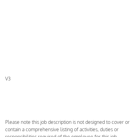
V3
Please note this job description is not designed to cover or
contain a comprehensive listing of activities, duties or
responsibilities required of the employee for this job.