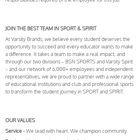
JOIN THE BEST TEAM IN SPORT & SPIRIT
At Varsity Brands, we believe every student deserves the
opportunity to succeed and every educator wants to make
a difference. It takes a team to make a real impact, and
through our two divisions – BSN SPORTS and Varsity Spirit
– and our network of 6,000+ employees and independent
representatives, we are proud to partner with a wide range
of educational institutions and club and professional sports
to transform the student journey in SPORT and SPIRIT.
OUR VALUES
Service -
We lead with heart. We champion community.