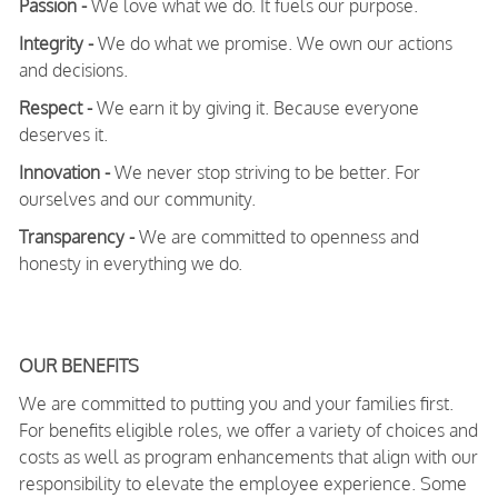
Passion -
We love what we do. It fuels our purpose.
Integrity -
We do what we promise. We own our actions
and decisions.
Respect -
We earn it by giving it. Because everyone
deserves it.
Innovation -
We never stop striving to be better. For
ourselves and our community.
Transparency -
We are committed to openness and
honesty in everything we do.
OUR BENEFITS
We are committed to putting you and your families first.
For benefits eligible roles, we offer a variety of choices and
costs as well as program enhancements that align with our
responsibility to elevate the employee experience. Some