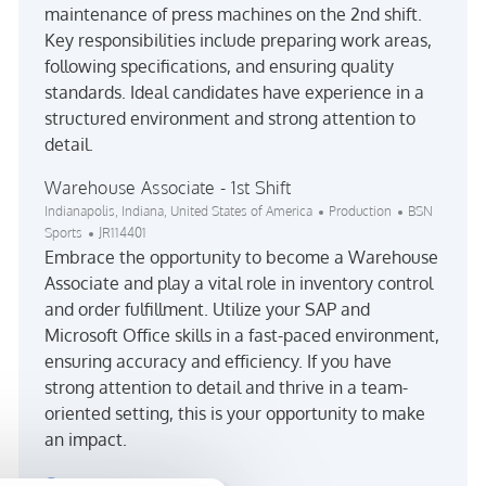
maintenance of press machines on the 2nd shift.
Key responsibilities include preparing work areas,
following specifications, and ensuring quality
standards. Ideal candidates have experience in a
structured environment and strong attention to
detail.
Warehouse Associate - 1st Shift
Location
Category
Indianapolis, Indiana, United States of America
Production
BSN
Job Id
Sports
JR114401
Embrace the opportunity to become a Warehouse
Associate and play a vital role in inventory control
and order fulfillment. Utilize your SAP and
Microsoft Office skills in a fast-paced environment,
ensuring accuracy and efficiency. If you have
strong attention to detail and thrive in a team-
oriented setting, this is your opportunity to make
an impact.
See more