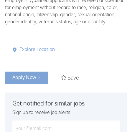
employers. Qualified applicants will receive consideration
for employment without regard to race, religion, color,
national origin, citizenship, gender, sexual orientation,
gender identity, veteran’s status, age or disability.
Explore Location
Apply Now
Save
Get notified for similar jobs
Sign up to receive job alerts
Enter Email address (Required)