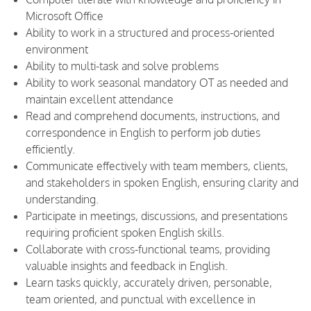
Microsoft Office
Ability to work in a structured and process-oriented
environment
Ability to multi-task and solve problems
Ability to work seasonal mandatory OT as needed and
maintain excellent attendance
Read and comprehend documents, instructions, and
correspondence in English to perform job duties
efficiently.
Communicate effectively with team members, clients,
and stakeholders in spoken English, ensuring clarity and
understanding.
Participate in meetings, discussions, and presentations
requiring proficient spoken English skills.
Collaborate with cross-functional teams, providing
valuable insights and feedback in English.
Learn tasks quickly, accurately driven, personable,
team oriented, and punctual with excellence in