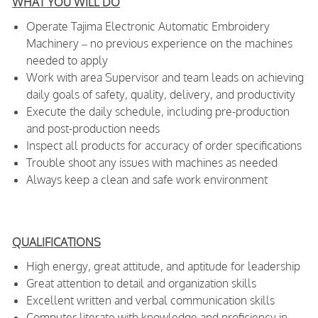
WHAT YOU WILL DO
Operate Tajima Electronic Automatic Embroidery
Machinery – no previous experience on the machines
needed to apply
Work with area Supervisor and team leads on achieving
daily goals of safety, quality, delivery, and productivity
Execute the daily schedule, including pre-production
and post-production needs
Inspect all products for accuracy of order specifications
Trouble shoot any issues with machines as needed
Always keep a clean and safe work environment
QUALIFICATIONS
High energy, great attitude, and aptitude for leadership
Great attention to detail and organization skills
Excellent written and verbal communication skills
Computer literate with knowledge and proficiency in