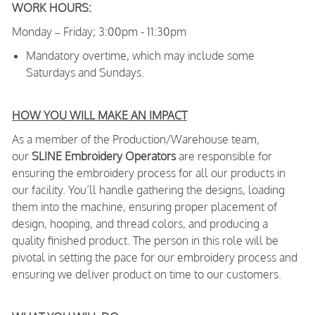
WORK HOURS:
Monday – Friday; 3:00pm - 11:30pm
Mandatory overtime, which may include some
Saturdays and Sundays.
HOW YOU WILL MAKE AN IMPACT
As a member of the Production/Warehouse team,
our
SLINE Embroidery Operators
are responsible for
ensuring the embroidery process for all our products in
our facility. You’ll handle gathering the designs, loading
them into the machine, ensuring proper placement of
design, hooping, and thread colors, and producing a
quality finished product. The person in this role will be
pivotal in setting the pace for our embroidery process and
ensuring we deliver product on time to our customers.