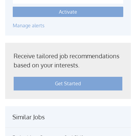
Activate
Manage alerts
Receive tailored job recommendations
based on your interests.
Get Started
Similar Jobs