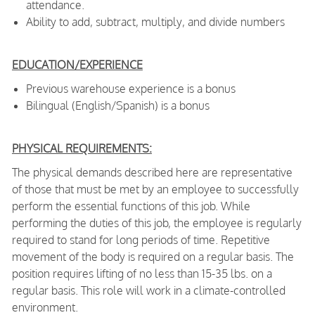
attendance.
Ability to add, subtract, multiply, and divide numbers
EDUCATION/EXPERIENCE
Previous warehouse experience is a bonus
Bilingual (English/Spanish) is a bonus
PHYSICAL REQUIREMENTS:
The physical demands described here are representative
of those that must be met by an employee to successfully
perform the essential functions of this job. While
performing the duties of this job, the employee is regularly
required to stand for long periods of time. Repetitive
movement of the body is required on a regular basis. The
position requires lifting of no less than 15-35 lbs. on a
regular basis. This role will work in a climate-controlled
environment.