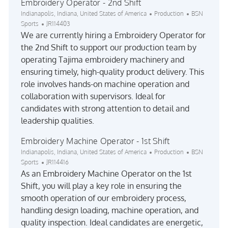
Embroidery Operator - 2nd Shift
Location
Category
Indianapolis, Indiana, United States of America
Production
BSN
Job Id
Sports
JR114403
We are currently hiring a Embroidery Operator for
the 2nd Shift to support our production team by
operating Tajima embroidery machinery and
ensuring timely, high-quality product delivery. This
role involves hands-on machine operation and
collaboration with supervisors. Ideal for
candidates with strong attention to detail and
leadership qualities.
Embroidery Machine Operator - 1st Shift
Location
Category
Indianapolis, Indiana, United States of America
Production
BSN
Job Id
Sports
JR114416
As an Embroidery Machine Operator on the 1st
Shift, you will play a key role in ensuring the
smooth operation of our embroidery process,
handling design loading, machine operation, and
quality inspection. Ideal candidates are energetic,