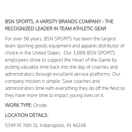
BSN SPORTS, A VARSITY BRANDS COMPANY - THE
RECOGNIZED LEADER IN TEAM ATHLETIC GEAR
For over 50 years, BSN SPORTS has been
the largest
team sporting goods equipment and apparel distributor of
choice in the United States
. Our 3,000 BSN SPORTS
employees strive to support the Heart of the Game by
putting valuable time back into the day of coaches and
administrators through excellent service platforms.
Our
company mission is simple: Save coaches and
administrators time with everything they do off the field so
they have more time to impact young lives on it.
WORK TYPE:
Onsite
LOCATION DETAILS:
5349 W 76th St, Indianapolis, IN 46268