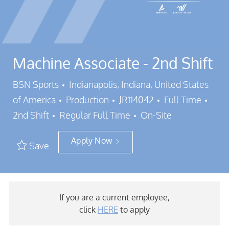
Machine Associate - 2nd Shift
Location
BSN Sports
Indianapolis, Indiana, United States
Category
Job Id
of America
Production
JR114042
Full Time
Job Type
2nd Shift
Regular Full Time
On-Site
Apply Now
Save
If you are a current employee,
click
HERE
to apply