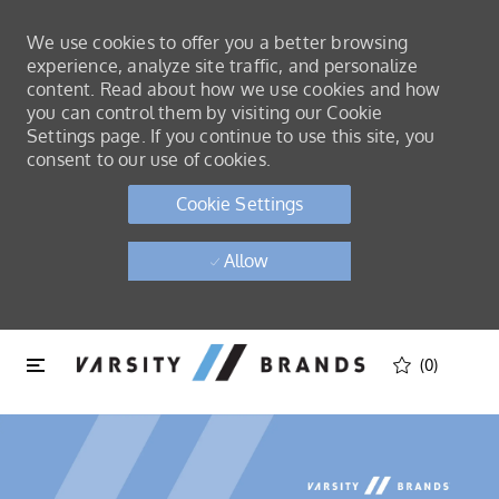
We use cookies to offer you a better browsing
experience, analyze site traffic, and personalize
content. Read about how we use cookies and how
you can control them by visiting our Cookie
Settings page. If you continue to use this site, you
consent to our use of cookies.
Cookie Settings
Allow
Skip to main content
Skip to main content
(0)
-