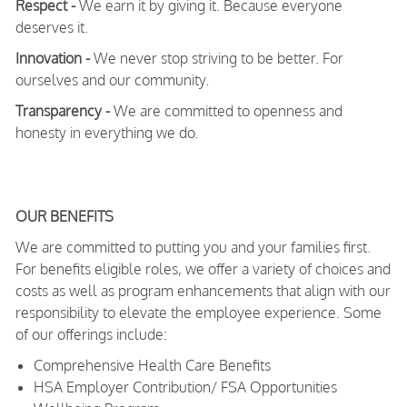
Respect -
We earn it by giving it. Because everyone
deserves it.
Innovation -
We never stop striving to be better. For
ourselves and our community.
Transparency -
We are committed to openness and
honesty in everything we do.
OUR BENEFITS
We are committed to putting you and your families first.
For benefits eligible roles, we offer a variety of choices and
costs as well as program enhancements that align with our
responsibility to elevate the employee experience. Some
of our offerings include:
Comprehensive Health Care Benefits
HSA Employer Contribution/ FSA Opportunities