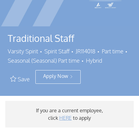
Traditional Staff
Category
Job Id
Job 
Varsity Spirit
Spirit Staff
JR114018
Part time
Seasonal (Seasonal) Part time
Hybrid
Apply Now
Save
If you are a current employee,
click
HERE
to apply