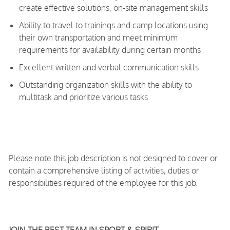
create effective solutions, on-site management skills
Ability to travel to trainings and camp locations using
their own transportation and meet minimum
requirements for availability during certain months
Excellent written and verbal communication skills
Outstanding organization skills with the ability to
multitask and prioritize various tasks
Please note this job description is not designed to cover or
contain a comprehensive listing of activities, duties or
responsibilities required of the employee for this job.