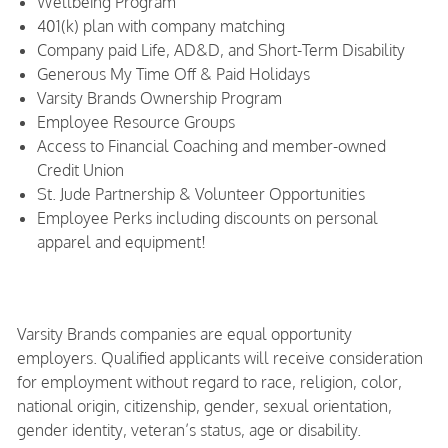
Wellbeing Program
401(k) plan with company matching
Company paid Life, AD&D, and Short-Term Disability
Generous My Time Off & Paid Holidays
Varsity Brands Ownership Program
Employee Resource Groups
Access to Financial Coaching and member-owned
Credit Union
St. Jude Partnership & Volunteer Opportunities
Employee Perks including discounts on personal
apparel and equipment!
Varsity Brands companies are equal opportunity
employers. Qualified applicants will receive consideration
for employment without regard to race, religion, color,
national origin, citizenship, gender, sexual orientation,
gender identity, veteran’s status, age or disability.