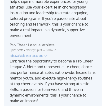
help shape memorable experiences for young
athletes. Use your expertise in choreography
instruction and leadership to create engaging,
tailored programs. If you’re passionate about
teaching and teamwork, this is your chance to
make a real impact in a dynamic, supportive
environment.
Pro Cheer League Athlete
Category
Job Id
Spirit Staff
Varsity Spirit
JR111657
Job available in 6 locations
Embrace the opportunity to become a Pro Cheer
League Athlete and represent elite cheer, dance,
and performance athletes nationwide. Inspire fans,
mentor youth, and execute high-energy routines
at top cheer events. If you have strong athletic
skills, a passion for teamwork, and thrive in
dynamic environments, this is your chance to
make an impact!