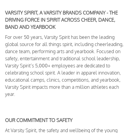
VARSITY SPIRIT, A VARSITY BRANDS COMPANY - THE
DRIVING FORCE IN SPIRIT ACROSS CHEER, DANCE,
BAND AND YEARBOOK
For over 50 years, Varsity Spirit has been the leading
global source for all things spirit, including cheerleading,
dance team, performing arts and yearbook. Focused on
safety, entertainment and traditional school leadership,
Varsity Spirit’s 5,000+ employees are dedicated to
celebrating school spirit. A leader in apparel innovation,
educational camps, clinics, competitions, and yearbook,
Varsity Spirit impacts more than a million athletes each
year.
OUR COMMITMENT TO SAFETY
At Varsity Spirit, the safety and wellbeing of the young