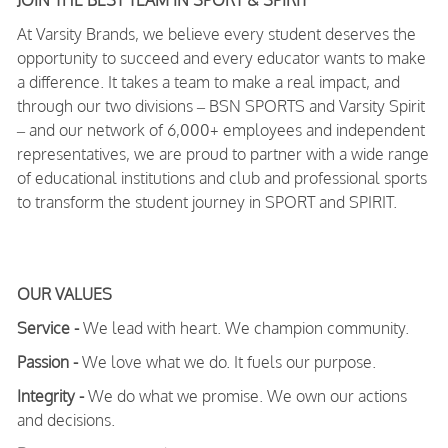
JOIN THE BEST TEAM IN SPORT & SPIRIT
At Varsity Brands, we believe every student deserves the
opportunity to succeed and every educator wants to make
a difference. It takes a team to make a real impact, and
through our two divisions – BSN SPORTS and Varsity Spirit
– and our network of 6,000+ employees and independent
representatives, we are proud to partner with a wide range
of educational institutions and club and professional sports
to transform the student journey in SPORT and SPIRIT.
OUR VALUES
Service -
We lead with heart. We champion community.
Passion -
We love what we do. It fuels our purpose.
Integrity -
We do what we promise. We own our actions
and decisions.