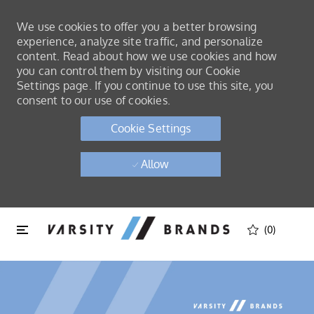
We use cookies to offer you a better browsing
experience, analyze site traffic, and personalize
content. Read about how we use cookies and how
you can control them by visiting our Cookie
Settings page. If you continue to use this site, you
consent to our use of cookies.
Cookie Settings
Allow
Skip to main content
Skip to main content
(0)
-