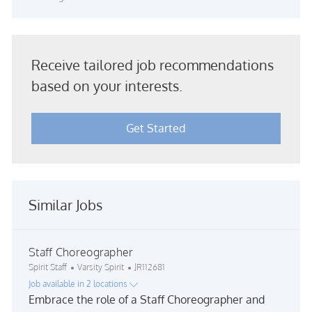
Receive tailored job recommendations
based on your interests.
Get Started
Similar Jobs
Staff Choreographer
Category
Job Id
Spirit Staff
Varsity Spirit
JR112681
Job available in 2 locations
Embrace the role of a Staff Choreographer and