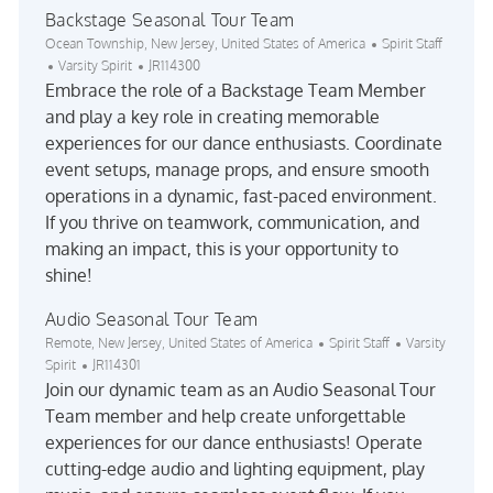
Backstage Seasonal Tour Team
Location
Category
Ocean Township, New Jersey, United States of America
Spirit Staff
Job Id
Varsity Spirit
JR114300
Embrace the role of a Backstage Team Member
and play a key role in creating memorable
experiences for our dance enthusiasts. Coordinate
event setups, manage props, and ensure smooth
operations in a dynamic, fast-paced environment.
If you thrive on teamwork, communication, and
making an impact, this is your opportunity to
shine!
Audio Seasonal Tour Team
Location
Category
Remote, New Jersey, United States of America
Spirit Staff
Varsity
Job Id
Spirit
JR114301
Join our dynamic team as an Audio Seasonal Tour
Team member and help create unforgettable
experiences for our dance enthusiasts! Operate
cutting-edge audio and lighting equipment, play