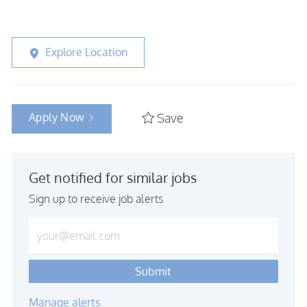
Explore Location
Apply Now
Save
Get notified for similar jobs
Sign up to receive job alerts
Enter Email address (Required)
Submit
Manage alerts