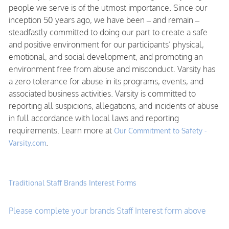
people we serve is of the utmost importance. Since our
inception 50 years ago, we have been – and remain –
steadfastly committed to doing our part to create a safe
and positive environment for our participants’ physical,
emotional, and social development, and promoting an
environment free from abuse and misconduct. Varsity has
a zero tolerance for abuse in its programs, events, and
associated business activities. Varsity is committed to
reporting all suspicions, allegations, and incidents of abuse
in full accordance with local laws and reporting
requirements. Learn more at
Our Commitment to Safety -
.
Varsity.com
Traditional Staff Brands Interest Forms
Please complete your brands Staff Interest form above