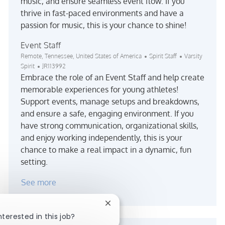
music, and ensure seamless event flow. If you
thrive in fast-paced environments and have a
passion for music, this is your chance to shine!
Event Staff
Location
Category
Remote, Tennessee, United States of America
Spirit Staff
Varsity
Job Id
Spirit
JR113992
Embrace the role of an Event Staff and help create
memorable experiences for young athletes!
Support events, manage setups and breakdowns,
and ensure a safe, engaging environment. If you
have strong communication, organizational skills,
and enjoy working independently, this is your
chance to make a real impact in a dynamic, fun
setting.
See more
Close chatbot notification
nterested in this job?