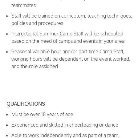
teammates
Staff will be trained on curriculum, teaching techniques,
policies and procedures
Instructional Summer Camp Staff will be scheduled
based on the need of camps and events in your area
Seasonal variable hour and/or part-time Camp Staff,
working hours will be dependent on the event worked,
and the role assigned
​
QUALIFICATIONS
Must be over 18 years of age.
Experienced and skilled in cheerleading
or dance
Able to work independently and as part of a team,