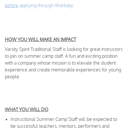
before
applying through Workday.
HOW YOU WILL MAKE AN IMPACT
Varsity Spirit Traditional Staff is looking for great instructors
to join on summer camp staff. A fun and exciting position
with a company whose mission is to elevate the student
experience and create memorable experiences for young
people.
WHAT YOU WILL DO
Instructional Summer Camp Staff will be expected to
be successful teachers, mentors, performers and