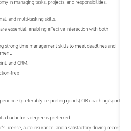
my in managing tasks, projects, and responsibilities,
l, and multi-tasking skills.
re essential, enabling effective interaction with both
ting strong time management skills to meet deadlines and
nment.
oint, and CRM.
ction-free
xperience (preferably in sporting goods) OR coaching/sports-
t a bachelor’s degree is preferred
r’s license, auto insurance, and a satisfactory driving record.