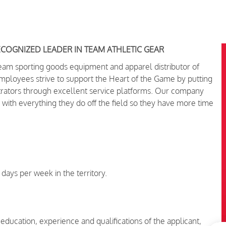
ECOGNIZED LEADER IN TEAM ATHLETIC GEAR
team sporting goods equipment and apparel distributor of
oyees strive to support the Heart of the Game by putting
trators through excellent service platforms.
Our company
 with everything they do off the field so they have more time
 days per week in the territory.
 education, experience and qualifications of the applicant,