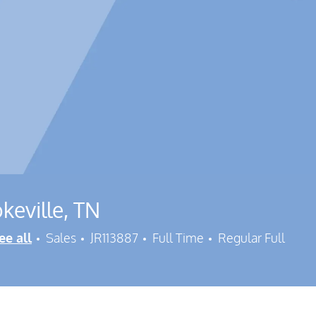
keville, TN
Category
Job Id
Job Type
ee all
Sales
JR113887
Full Time
Regular Full