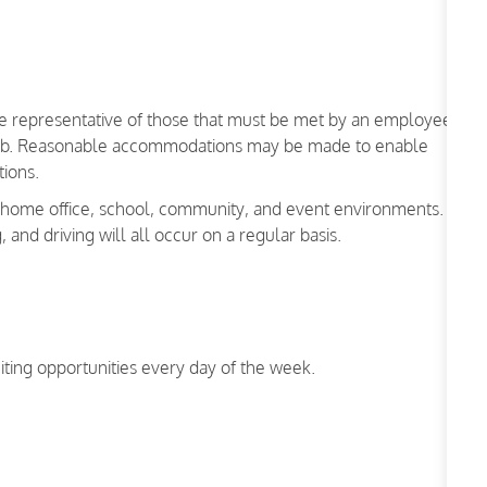
re representative of those that must be met by an employee
is job. Reasonable accommodations may be made to enable
nctions.
a home office, school, community, and event environments.
g, and driving will all occur on a regular basis.
iting opportunities every day of the week.