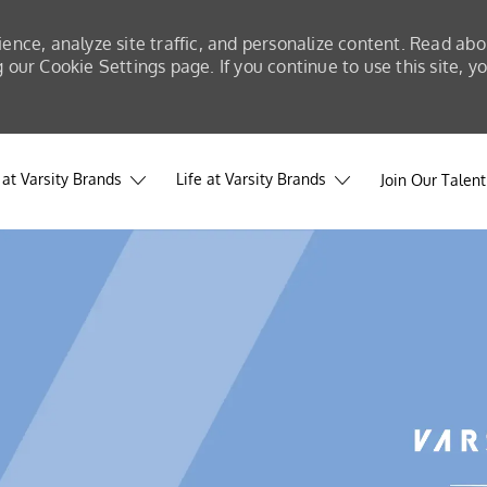
ience, analyze site traffic, and personalize content. Read a
our Cookie Settings page. If you continue to use this site, y
at Varsity Brands
Life at Varsity Brands
Join Our Talen