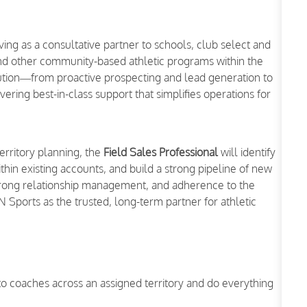
ing as a consultative partner to schools, club select and
nd other community-based athletic programs within the
xecution—from proactive prospecting and lead generation to
ing best-in-class support that simplifies operations for
territory planning, the
Field Sales Professional
will identify
thin existing accounts, and build a strong pipeline of new
trong relationship management, and adherence to the
SN Sports as the trusted, long-term partner for athletic
 to coaches across an assigned territory and do everything