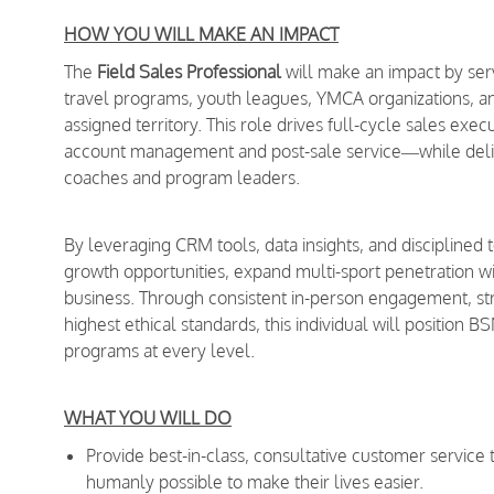
HOW YOU WILL MAKE AN IMPACT
The
Field Sales Professional
will make an impact by serv
travel programs, youth leagues, YMCA organizations, a
assigned territory. This role drives full-cycle sales e
account management and post-sale service—while deliver
coaches and program leaders.
By leveraging CRM tools, data insights, and disciplined 
growth opportunities, expand multi-sport penetration wi
business. Through consistent in-person engagement, s
highest ethical standards, this individual will position B
programs at every level.
WHAT YOU WILL DO
Provide best-in-class, consultative customer service
humanly possible to make their lives easier.