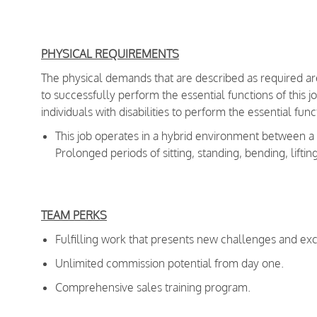
PHYSICAL REQUIREMENTS
The physical demands that are described as required a
to successfully perform the essential functions of th
individuals with disabilities to perform the essential fu
This job operates in a hybrid environment between 
Prolonged periods of sitting, standing, bending, liftin
TEAM PERKS
Fulfilling work that presents new challenges and exc
Unlimited commission potential from day one.
Comprehensive sales training program.