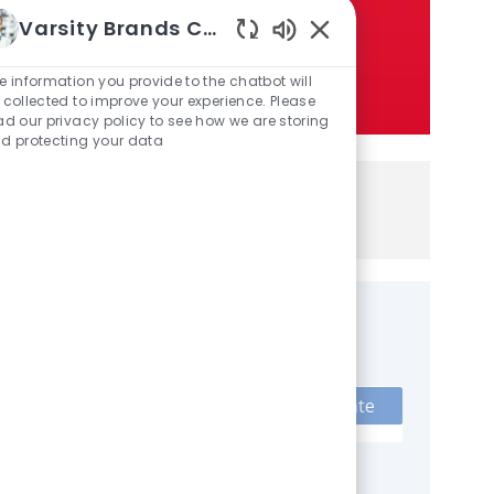
Varsity Brands Careers
Enabled Chatbot Sou
e information you provide to the chatbot will
 collected to improve your experience. Please
ad our privacy policy to see how we are storing
d protecting your data
If you are a current employee,
here
click
to a
pply
Get notified for similar jobs
Sign up to receive job alerts
Enter Email address (Required)
Activate
Manage alerts