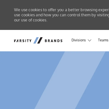
We use cookies to offer you a better browsing exper
use cookies and how you can control them by visiting 
our use of cookies.
Skip to main content
Skip to main content
Divisions
Teams 
-