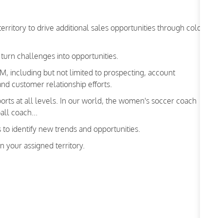
erritory to drive additional sales opportunities through cold-
 turn challenges into opportunities.
, including but not limited to prospecting, account
nd customer relationship efforts.
sports at all levels. In our world, the women's soccer coach
all coach...
s to identify new trends and opportunities.
n your assigned territory.