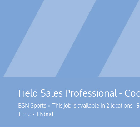
Field Sales Professional - Coo
BSN Sports
This job is available in 2 locations
S
Time
Hybrid