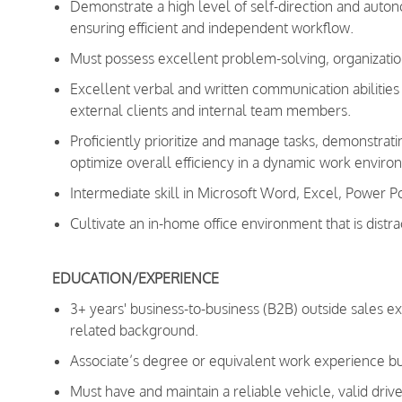
Demonstrate a high level of self-direction and autono
ensuring efficient and independent workflow.
Must possess excellent problem-solving, organizationa
Excellent verbal and written communication abilities a
external clients and internal team members.
Proficiently prioritize and manage tasks, demonstra
optimize overall efficiency in a dynamic work enviro
Intermediate skill in Microsoft Word, Excel, Power P
Cultivate an in-home office environment that is distra
EDUCATION/EXPERIENCE
3+ years' business-to-business (B2B) outside sales e
related background.
Associate’s degree or equivalent work experience bu
Must have and maintain a reliable vehicle, valid drive