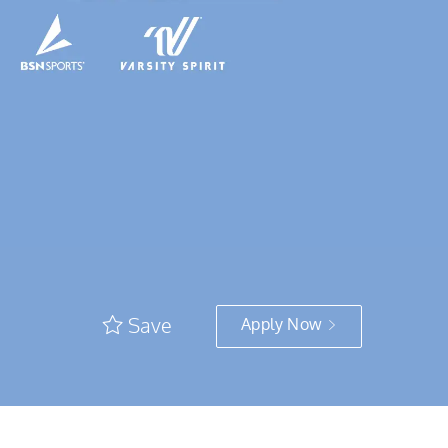
Save
Apply Now