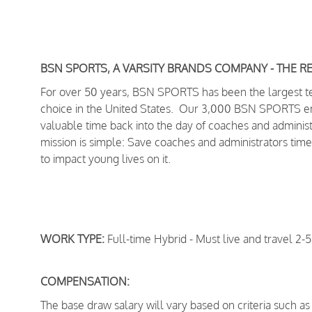
BSN SPORTS, A VARSITY BRANDS COMPANY - THE R
For over 50 years, BSN SPORTS has been
the largest 
choice in the United States
. Our 3,000 BSN SPORTS empl
valuable time back into the day of coaches and adminis
mission is simple: Save coaches and administrators time
to impact young lives on it.
WORK TYPE:
Full-time Hybrid - Must live and travel 2-5
COMPENSATION:
The base draw salary will vary based on criteria such as