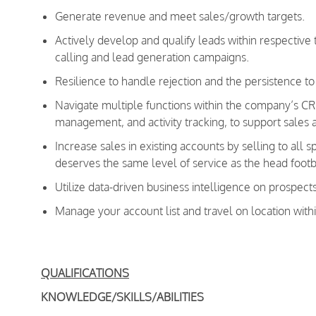
Generate revenue and meet sales/growth targets.
Actively develop and qualify leads within respective t
calling and lead generation campaigns.
Resilience to handle rejection and the persistence to
Navigate multiple functions within the company’s CRM
management, and activity tracking, to support sales a
Increase sales in existing accounts by selling to all 
deserves the same level of service as the head footb
Utilize data-driven business intelligence on prospect
Manage your account list and travel on location withi
QUALIFICATIONS
KNOWLEDGE/SKILLS/ABILITIES