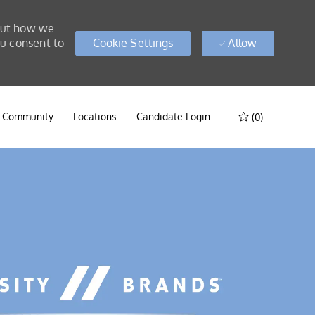
bout how we
ou consent to
Cookie Settings
Allow
t Community
Locations
Candidate Login
(0)