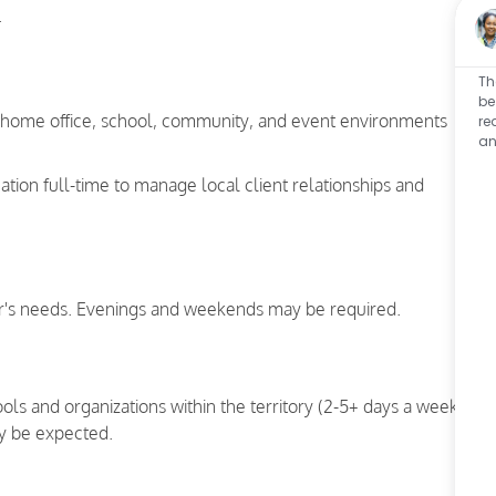
.
Th
be
a home office, school, community, and event environments
re
an
cation full-time to manage local client relationships and
's needs. Evenings and weekends may be required.
hools and organizations within the territory (2-5+ days a week)
y be expected.