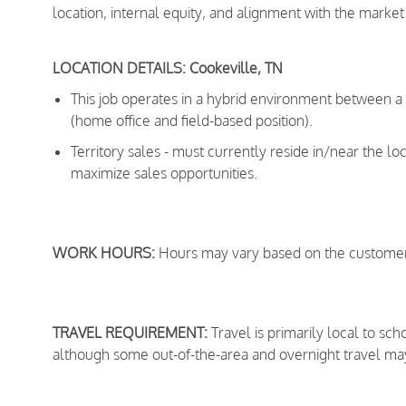
location, internal equity, and alignment with the market
LOCATION DETAILS: Cookeville, TN
This job operates in a hybrid environment between 
(home office and field-based position).
Territory sales - must currently reside in/near the lo
maximize sales opportunities.
WORK HOURS:
Hours may vary based on the customer
TRAVEL REQUIREMENT:
Travel is primarily local to sc
although some out-of-the-area and overnight travel ma