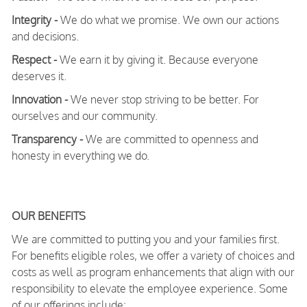
Integrity -
We do what we promise. We own our actions
and decisions.
Respect -
We earn it by giving it. Because everyone
deserves it.
Innovation -
We never stop striving to be better. For
ourselves and our community.
Transparency -
We are committed to openness and
honesty in everything we do.
OUR BENEFITS
We are committed to putting you and your families first.
For benefits eligible roles, we offer a variety of choices and
costs as well as program enhancements that align with our
responsibility to elevate the employee experience. Some
of our offerings include: