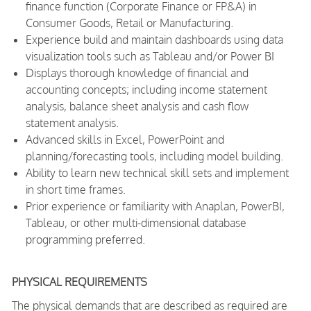
finance function (Corporate Finance or FP&A) in
Consumer Goods, Retail or Manufacturing.
Experience build and maintain dashboards using data
visualization tools such as Tableau and/or Power BI
Displays thorough knowledge of financial and
accounting concepts; including income statement
analysis, balance sheet analysis and cash flow
statement analysis.
Advanced skills in Excel, PowerPoint and
planning/forecasting tools, including model building.
Ability to learn new technical skill sets and implement
in short time frames.
Prior experience or familiarity with Anaplan, PowerBI,
Tableau, or other multi-dimensional database
programming preferred.
PHYSICAL REQUIREMENTS
The physical demands that are described as required are