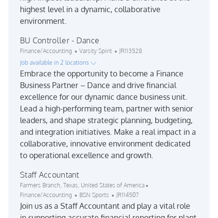
highest level in a dynamic, collaborative
environment.
BU Controller - Dance
Category
Job Id
Finance/Accounting
Varsity Spirit
JR113528
Job available in 2 locations
Embrace the opportunity to become a Finance
Business Partner – Dance and drive financial
excellence for our dynamic dance business unit.
Lead a high-performing team, partner with senior
leaders, and shape strategic planning, budgeting,
and integration initiatives. Make a real impact in a
collaborative, innovative environment dedicated
to operational excellence and growth.
Staff Accountant
Location
Category
Farmers Branch, Texas, United States of America
Job Id
Finance/Accounting
BSN Sports
JR114507
Join us as a Staff Accountant and play a vital role
in supporting accurate financial reporting for plant