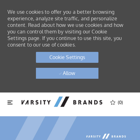
We use cookies to offer you a better browsing
experience, analyze site traffic, and personalize
content. Read about how we use cookies and how
you can control them by visiting our Cookie
Settings page. If you continue to use this site, you
consent to our use of cookies.
Cookie Settings
Allow
Skip to main content
Skip to main content
(0)
-