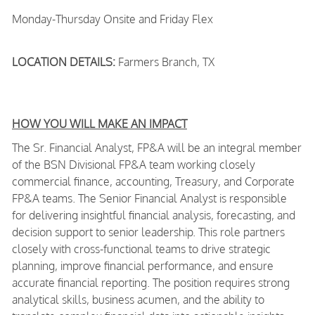
Monday-Thursday Onsite and Friday Flex
LOCATION DETAILS:
Farmers Branch, TX
HOW YOU WILL MAKE AN IMPACT
The Sr. Financial Analyst, FP&A will be an integral member
of the BSN Divisional FP&A team working closely
commercial finance, accounting, Treasury, and Corporate
FP&A teams. The Senior Financial Analyst is responsible
for delivering insightful financial analysis, forecasting, and
decision support to senior leadership. This role partners
closely with cross-functional teams to drive strategic
planning, improve financial performance, and ensure
accurate financial reporting. The position requires strong
analytical skills, business acumen, and the ability to