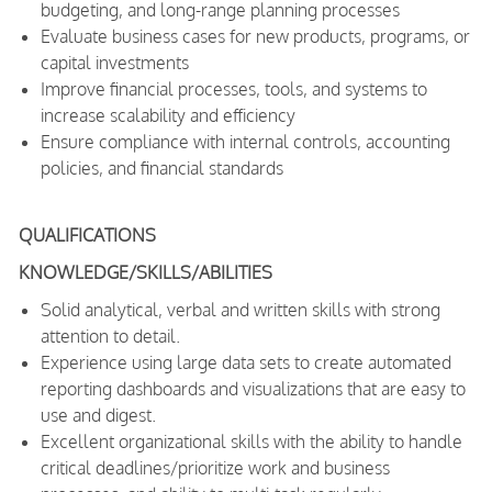
budgeting, and long-range planning processes
Evaluate business cases for new products, programs, or
capital investments
Improve financial processes, tools, and systems to
increase scalability and efficiency
Ensure compliance with internal controls, accounting
policies, and financial standards
QUALIFICATIONS
KNOWLEDGE/SKILLS/ABILITIES
Solid analytical, verbal and written skills with strong
attention to detail.
Experience using large data sets to create automated
reporting dashboards and visualizations that are easy to
use and digest.
Excellent organizational skills with the ability to handle
critical deadlines/prioritize work and business