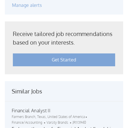
Manage alerts
Receive tailored job recommendations
based on your interests.
Get Started
Similar Jobs
Financial Analyst II
Location
Category
Farmers Branch, Texas, United States of America
Job Id
Finance/Accounting
Varsity Brands
JR113940