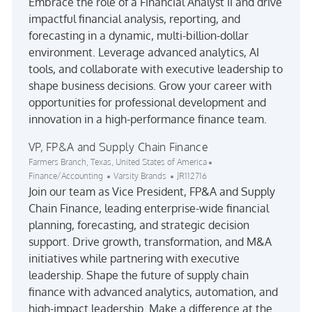
Embrace the role of a Financial Analyst II and drive
impactful financial analysis, reporting, and
forecasting in a dynamic, multi-billion-dollar
environment. Leverage advanced analytics, AI
tools, and collaborate with executive leadership to
shape business decisions. Grow your career with
opportunities for professional development and
innovation in a high-performance finance team.
VP, FP&A and Supply Chain Finance
Location
Category
Farmers Branch, Texas, United States of America
Job Id
Finance/Accounting
Varsity Brands
JR112716
Join our team as Vice President, FP&A and Supply
Chain Finance, leading enterprise-wide financial
planning, forecasting, and strategic decision
support. Drive growth, transformation, and M&A
initiatives while partnering with executive
leadership. Shape the future of supply chain
finance with advanced analytics, automation, and
high-impact leadership. Make a difference at the