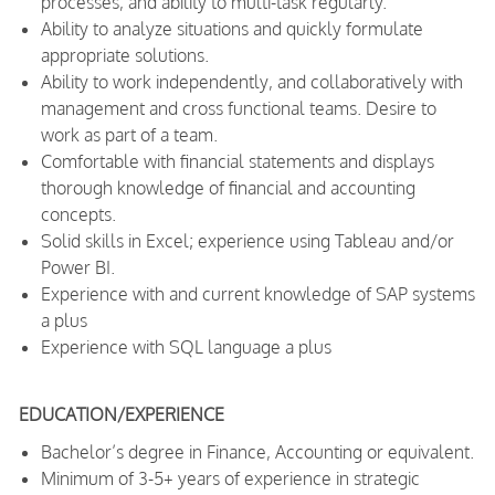
processes, and ability to multi-task regularly.
Ability to analyze situations and quickly formulate
appropriate solutions.
Ability to work independently, and collaboratively with
management and cross functional teams. Desire to
work as part of a team.
Comfortable with financial statements and displays
thorough knowledge of financial and accounting
concepts.
Solid skills in Excel; experience using Tableau and/or
Power BI.
Experience with and current knowledge of SAP systems
a plus
Experience with SQL language a plus
EDUCATION/EXPERIENCE
Bachelor’s degree in Finance, Accounting or equivalent.
Minimum of 3-5+ years of experience in strategic