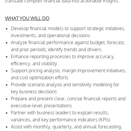
translate complex financial data into actionable insights.
WHAT YOU WILL DO
Develop financial models to support strategic initiatives,
investments, and operational decisions
Analyze financial performance against budget, forecast,
and prior periods; identify trends and drivers
Enhance reporting processes to improve accuracy,
efficiency, and visibility
Support pricing analysis, margin improvement initiatives,
and cost optimization efforts
Provide scenario analysis and sensitivity modeling for
key business decisions
Prepare and present clear, concise financial reports and
executive-level presentations
Partner with business leaders to explain results,
variances, and key performance indicators (KPIs)
Assist with monthly, quarterly, and annual forecasting,