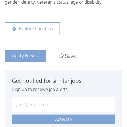
gender identity, veteran’s status, age or disability.
Explore Location
Apply Now
Save
Get notified for similar jobs
Sign up to receive job alerts
Enter Email address (Required)
Activate