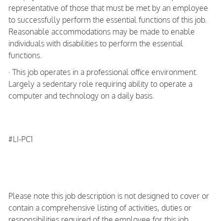
representative of those that must be met by an employee
to successfully perform the essential functions of this job.
Reasonable accommodations may be made to enable
individuals with disabilities to perform the essential
functions.
· This job operates in a professional office environment.
Largely a sedentary role requiring ability to operate a
computer and technology on a daily basis.
#LI-PC1
Please note this job description is not designed to cover or
contain a comprehensive listing of activities, duties or
responsibilities required of the employee for this job.