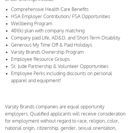
Comprehensive Health Care Benefits
HSA Employer Contribution/ FSA Opportunities
Wellbeing Program
401(k) plan with company matching
Company paid Life, AD&D, and Short-Term Disability
Generous My Time Off & Paid Holidays
Varsity Brands Ownership Program
Employee Resource Groups
St. Jude Partnership & Volunteer Opportunities
Employee Perks including discounts on personal
apparel and equipment!
Varsity Brands companies are equal opportunity
employers. Qualified applicants will receive consideration
for employment without regard to race, religion, color,
national origin, citizenship, gender, sexual orientation,