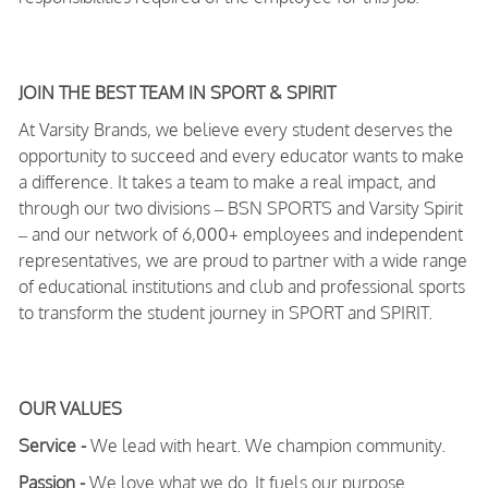
JOIN THE BEST TEAM IN SPORT & SPIRIT
At Varsity Brands, we believe every student deserves the
opportunity to succeed and every educator wants to make
a difference. It takes a team to make a real impact, and
through our two divisions – BSN SPORTS and Varsity Spirit
– and our network of 6,000+ employees and independent
representatives, we are proud to partner with a wide range
of educational institutions and club and professional sports
to transform the student journey in SPORT and SPIRIT.
OUR VALUES
Service -
We lead with heart. We champion community.
Passion -
We love what we do. It fuels our purpose.