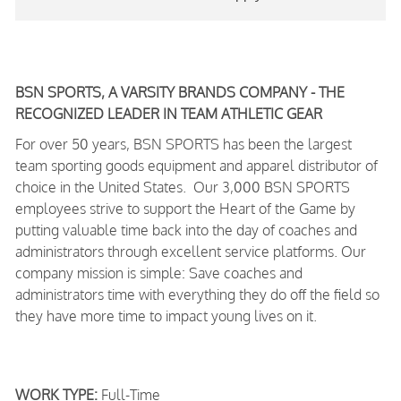
BSN SPORTS, A VARSITY BRANDS COMPANY - THE
RECOGNIZED LEADER IN TEAM ATHLETIC GEAR
For over 50 years, BSN SPORTS has been
the largest
team sporting goods equipment and apparel distributor of
choice in the United States
. Our 3,000 BSN SPORTS
employees strive to support the Heart of the Game by
putting valuable time back into the day of coaches and
administrators through excellent service platforms.
Our
company mission is simple: Save coaches and
administrators time with everything they do off the field so
they have more time to impact young lives on it.
WORK TYPE:
Full-Time