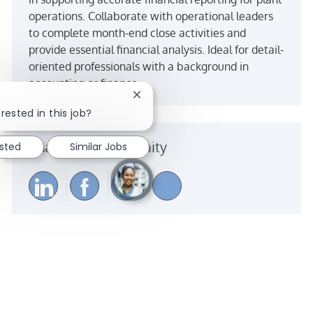
operations. Collaborate with operational leaders
to complete month-end close activities and
provide essential financial analysis. Ideal for detail-
oriented professionals with a background in
accounting or finance.
Close chatbot notification
rested in this job?
Share the opportunity
ested
Similar Jobs
Share via LinkedIn
Share via Facebook
Share via email
Share via Instagra