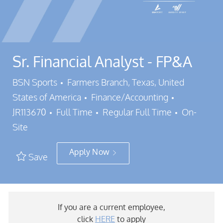
Sr. Financial Analyst - FP&A
Location
BSN Sports
Farmers Branch, Texas, United
Category
Job Id
States of America
Finance/Accounting
Job Type
JR113670
Full Time
Regular Full Time
On-
Site
Apply Now
Save
If you are a current employee,
click
HERE
to apply