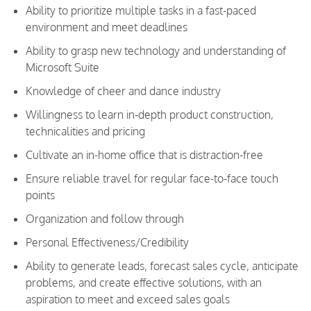
Ability to prioritize multiple tasks in a fast-paced
environment and meet deadlines
Ability to grasp new technology and understanding of
Microsoft Suite
Knowledge of cheer and dance industry
Willingness to learn in-depth product construction,
technicalities and pricing
Cultivate an in-home office that is distraction-free
Ensure reliable travel for regular face-to-face touch
points
Organization and follow through
Personal Effectiveness/Credibility
Ability to generate leads, forecast sales cycle, anticipate
problems, and create effective solutions, with an
aspiration to meet and exceed sales goals