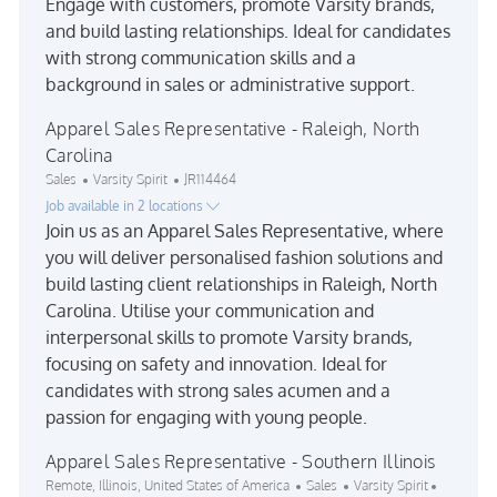
Engage with customers, promote Varsity brands,
and build lasting relationships. Ideal for candidates
with strong communication skills and a
background in sales or administrative support.
Apparel Sales Representative - Raleigh, North
Carolina
Category
Job Id
Sales
Varsity Spirit
JR114464
Job available in 2 locations
Join us as an Apparel Sales Representative, where
you will deliver personalised fashion solutions and
build lasting client relationships in Raleigh, North
Carolina. Utilise your communication and
interpersonal skills to promote Varsity brands,
focusing on safety and innovation. Ideal for
candidates with strong sales acumen and a
passion for engaging with young people.
Apparel Sales Representative - Southern Illinois
Location
Category
Job Id
Remote, Illinois, United States of America
Sales
Varsity Spirit