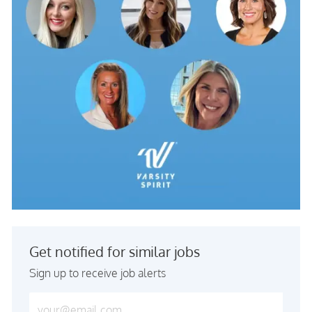
Get notified for similar jobs
Sign up to receive job alerts
Enter Email address (Required)