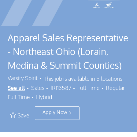
Apparel Sales Representative
- Northeast Ohio (Lorain,
Medina & Summit Counties)
Varsity Spirit
This job is available in 5 locations
Category
Job Id
Job Type
See all
Sales
JR113587
Full Time
Regular
Full Time
Hybrid
Apply Now
Save