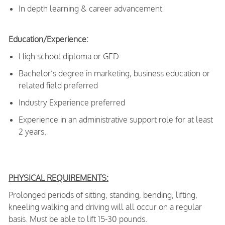
In depth learning & career advancement
Education/Experience:
High school diploma or GED.
Bachelor’s degree in marketing, business education or
related field preferred
Industry Experience preferred
Experience in an administrative support role for at least
2 years.
PHYSICAL REQUIREMENTS:
Prolonged periods of sitting, standing, bending, lifting,
kneeling walking and driving will all occur on a regular
basis. Must be able to lift 15-30 pounds.