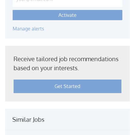
Activate
Manage alerts
Receive tailored job recommendations
based on your interests.
Get Started
Similar Jobs