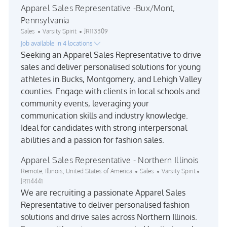
Apparel Sales Representative -Bux/Mont,
Pennsylvania
Category
Job Id
Sales
Varsity Spirit
JR113309
Job available in 4 locations
Seeking an Apparel Sales Representative to drive
sales and deliver personalised solutions for young
athletes in Bucks, Montgomery, and Lehigh Valley
counties. Engage with clients in local schools and
community events, leveraging your
communication skills and industry knowledge.
Ideal for candidates with strong interpersonal
abilities and a passion for fashion sales.
Apparel Sales Representative - Northern Illinois
Location
Category
Job Id
Remote, Illinois, United States of America
Sales
Varsity Spirit
JR114441
We are recruiting a passionate Apparel Sales
Representative to deliver personalised fashion
solutions and drive sales across Northern Illinois.