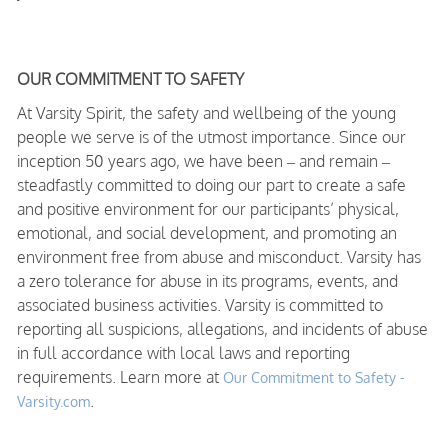
OUR COMMITMENT TO SAFETY
At Varsity Spirit, the safety and wellbeing of the young
people we serve is of the utmost importance. Since our
inception 50 years ago, we have been – and remain –
steadfastly committed to doing our part to create a safe
and positive environment for our participants’ physical,
emotional, and social development, and promoting an
environment free from abuse and misconduct. Varsity has
a zero tolerance for abuse in its programs, events, and
associated business activities. Varsity is committed to
reporting all suspicions, allegations, and incidents of abuse
in full accordance with local laws and reporting
requirements. Learn more at
Our Commitment to Safety -
.
Varsity.com