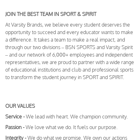
JOIN THE BEST TEAM IN SPORT & SPIRIT
At Varsity Brands, we believe every student deserves the
opportunity to succeed and every educator wants to make
a difference. It takes a team to make a real impact, and
through our two divisions – BSN SPORTS and Varsity Spirit
– and our network of 6,000+ employees and independent
representatives, we are proud to partner with a wide range
of educational institutions and club and professional sports
to transform the student journey in SPORT and SPIRIT.
OUR VALUES
Service -
We lead with heart. We champion community.
Passion -
We love what we do. It fuels our purpose.
Integrity -
We do what we promise. We own our actions