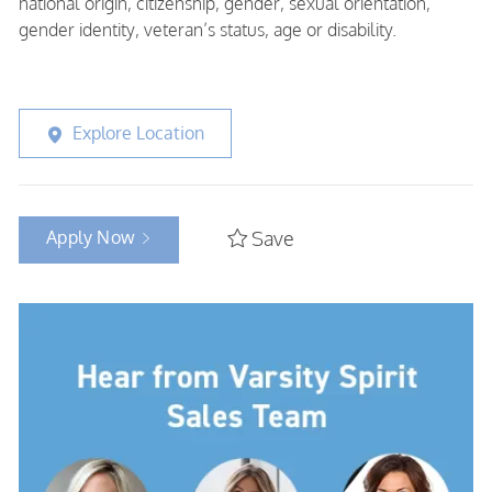
national origin, citizenship, gender, sexual orientation,
gender identity, veteran’s status, age or disability.
Explore Location
Apply Now
Save