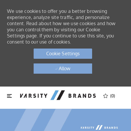
We use cookies to offer you a better browsing
experience, analyze site traffic, and personalize
content. Read about how we use cookies and how
you can control them by visiting our Cookie
Settings page. If you continue to use this site, you
consent to our use of cookies.
Cookie Settings
Allow
Skip to main content
Skip to main content
(0)
-