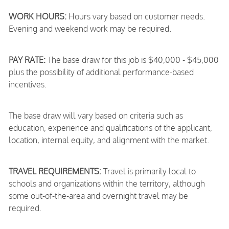
WORK HOURS:
Hours vary based on customer needs.
Evening and weekend work may be required.
PAY RATE:
The base draw for this job is $40,000 - $45,000
plus the possibility of additional performance-based
incentives.
The base draw will vary based on criteria such as
education, experience and qualifications of the applicant,
location, internal equity, and alignment with the market.
TRAVEL REQUIREMENTS:
Travel is primarily local to
schools and organizations within the territory, although
some out-of-the-area and overnight travel may be
required.