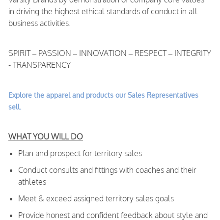
in driving the highest ethical standards of conduct in all
business activities.
SPIRIT – PASSION – INNOVATION – RESPECT – INTEGRITY
- TRANSPARENCY
Explore the apparel and products our Sales Representatives
sell.
WHAT YOU WILL DO
Plan and prospect for territory sales
Conduct consults and fittings with coaches and their
athletes
Meet & exceed assigned territory sales goals
Provide honest and confident feedback about style and