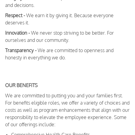
and decisions.
Respect -
We earn it by giving it. Because everyone
deserves it.
Innovation -
We never stop striving to be better. For
ourselves and our community.
Transparency -
We are committed to openness and
honesty in everything we do.
OUR BENEFITS
We are committed to putting you and your families first.
For benefits eligible roles, we offer a variety of choices and
costs as well as program enhancements that align with our
responsibility to elevate the employee experience. Some
of our offerings include:
Comprehensive Health Care Benefits