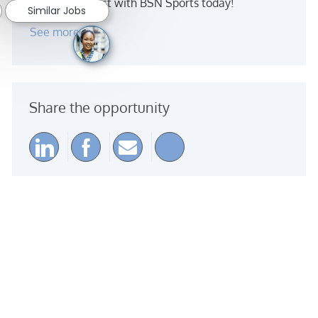
Make an impact with BSN Sports today!
Similar Jobs
See more
Share the opportunity
Share via LinkedIn
Share via Facebook
Share via email
Share via Instagra