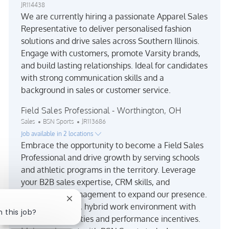
JR114438
We are currently hiring a passionate Apparel Sales
Representative to deliver personalised fashion
solutions and drive sales across Southern Illinois.
Engage with customers, promote Varsity brands,
and build lasting relationships. Ideal for candidates
with strong communication skills and a
background in sales or customer service.
Field Sales Professional - Worthington, OH
Category
Job Id
Sales
BSN Sports
JR113686
Job available in 2 locations
Embrace the opportunity to become a Field Sales
Professional and drive growth by serving schools
and athletic programs in the territory. Leverage
your B2B sales expertise, CRM skills, and
relationship management to expand our presence.
Close chatbot notification
Enjoy a dynamic, hybrid work environment with
n this job?
travel opportunities and performance incentives.