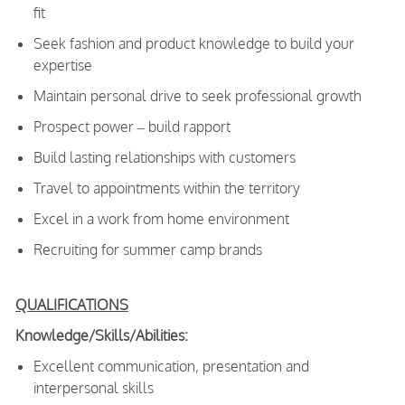
fit
Seek fashion and product knowledge to build your
expertise
Maintain personal drive to seek professional growth
Prospect power – build rapport
Build lasting relationships with customers
Travel to appointments within the territory
Excel in a work from home environment
Recruiting for summer camp brands
QUALIFICATIONS
Knowledge/Skills/Abilities:
Excellent communication, presentation and
interpersonal skills