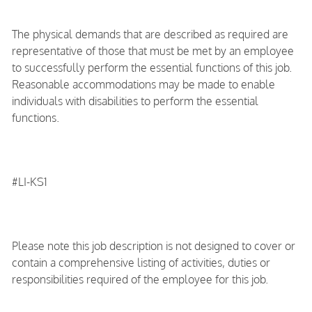
The physical demands that are described as required are
representative of those that must be met by an employee
to successfully perform the essential functions of this job.
Reasonable accommodations may be made to enable
individuals with disabilities to perform the essential
functions.
#LI-KS1
Please note this job description is not designed to cover or
contain a comprehensive listing of activities, duties or
responsibilities required of the employee for this job.