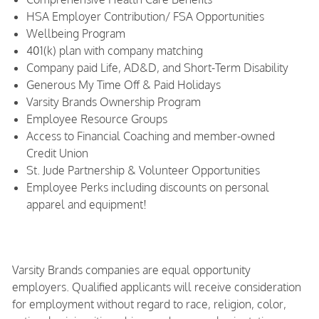
HSA Employer Contribution/ FSA Opportunities
Wellbeing Program
401(k) plan with company matching
Company paid Life, AD&D, and Short-Term Disability
Generous My Time Off & Paid Holidays
Varsity Brands Ownership Program
Employee Resource Groups
Access to Financial Coaching and member-owned
Credit Union
St. Jude Partnership & Volunteer Opportunities
Employee Perks including discounts on personal
apparel and equipment!
Varsity Brands companies are equal opportunity
employers. Qualified applicants will receive consideration
for employment without regard to race, religion, color,