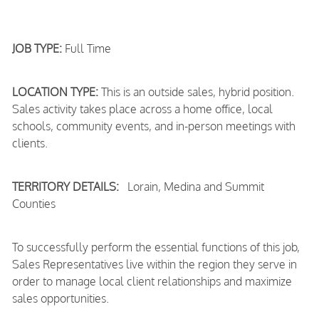
JOB TYPE:
Full Time
LOCATION TYPE:
This is an outside sales, hybrid position.
Sales activity takes place across a home office, local
schools, community events, and in-person meetings with
clients.
TERRITORY DETAILS:
Lorain, Medina and Summit
Counties
To successfully perform the essential functions of this job,
Sales Representatives live within the region they serve in
order to manage local client relationships and maximize
sales opportunities.