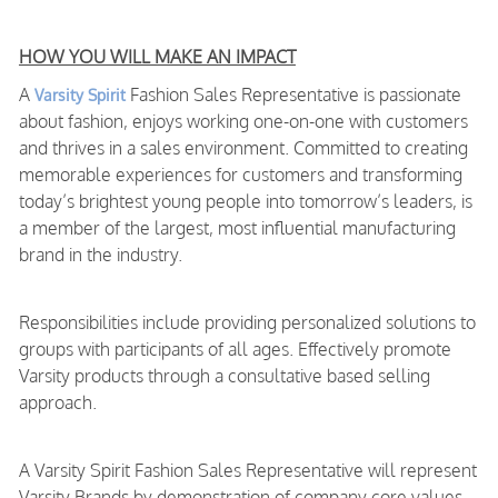
HOW YOU WILL MAKE AN IMPACT
A
Fashion Sales Representative is passionate
Varsity Spirit
about fashion, enjoys working one-on-one with customers
and thrives in a sales environment. Committed to creating
memorable experiences for customers and transforming
today’s brightest young people into tomorrow’s leaders, is
a member of the largest, most influential manufacturing
brand in the industry.
Responsibilities include providing personalized solutions to
groups with participants of all ages. Effectively promote
Varsity products through a consultative based selling
approach.
A Varsity Spirit Fashion Sales Representative will represent
Varsity Brands by demonstration of company core values