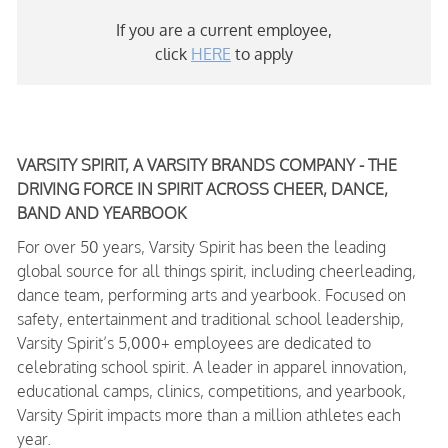
If you are a current employee,
click
HERE
to apply
VARSITY SPIRIT, A VARSITY BRANDS COMPANY - THE
DRIVING FORCE IN SPIRIT ACROSS CHEER, DANCE,
BAND AND YEARBOOK
For over 50 years, Varsity Spirit has been the leading
global source for all things spirit, including cheerleading,
dance team, performing arts and yearbook. Focused on
safety, entertainment and traditional school leadership,
Varsity Spirit’s 5,000+ employees are dedicated to
celebrating school spirit. A leader in apparel innovation,
educational camps, clinics, competitions, and yearbook,
Varsity Spirit impacts more than a million athletes each
year.