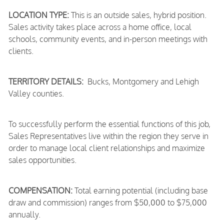
LOCATION TYPE:
This is an outside sales, hybrid position.
Sales activity takes place across a home office, local
schools, community events, and in-person meetings with
clients.
TERRITORY DETAILS:
Bucks, Montgomery and Lehigh
Valley counties.
To successfully perform the essential functions of this job,
Sales Representatives live within the region they serve in
order to manage local client relationships and maximize
sales opportunities.
COMPENSATION:
Total earning potential (including base
draw and commission) ranges from $50,000 to $75,000
annually.