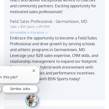
and community partners. Exciting opportunity for
motivated sales professionals!
Field Sales Professional - Germantown, MD
Category
Job Id
Sales
BSN Sports
JR113941
Job available in 4 locations
Embrace the opportunity to become a Field Sales
Professional and drive growth by serving schools
and athletic programs in Germantown, MD.
Leverage your B2B sales expertise, CRM skills, and
relationship management to expand our footprint.
Enjoy a dynamic, hybrid work environment with
Close chatbot notification
travel opportunities and performance incentives.
n this job?
Make an impact with BSN Sports today!
See more
Similar Jobs