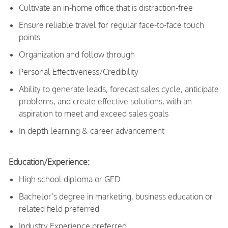
Cultivate an in-home office that is distraction-free
Ensure reliable travel for regular face-to-face touch
points
Organization and follow through
Personal Effectiveness/Credibility
Ability to generate leads, forecast sales cycle, anticipate
problems, and create effective solutions, with an
aspiration to meet and exceed sales goals
In depth learning & career advancement
Education/Experience:
High school diploma or GED.
Bachelor’s degree in marketing, business education or
related field preferred
Industry Experience preferred