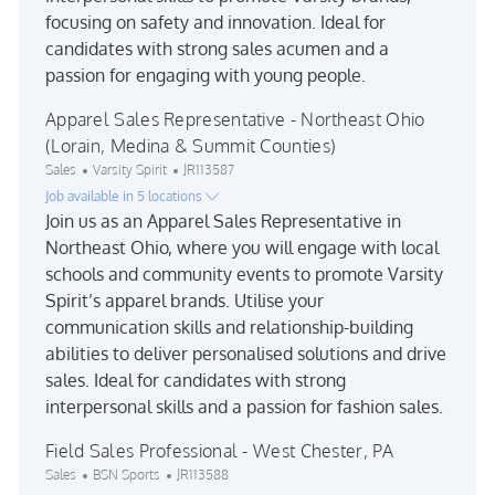
focusing on safety and innovation. Ideal for
candidates with strong sales acumen and a
passion for engaging with young people.
Apparel Sales Representative - Northeast Ohio
(Lorain, Medina & Summit Counties)
Category
Job Id
Sales
Varsity Spirit
JR113587
Job available in 5 locations
Join us as an Apparel Sales Representative in
Northeast Ohio, where you will engage with local
schools and community events to promote Varsity
Spirit’s apparel brands. Utilise your
communication skills and relationship-building
abilities to deliver personalised solutions and drive
sales. Ideal for candidates with strong
interpersonal skills and a passion for fashion sales.
Field Sales Professional - West Chester, PA
Category
Job Id
Sales
BSN Sports
JR113588