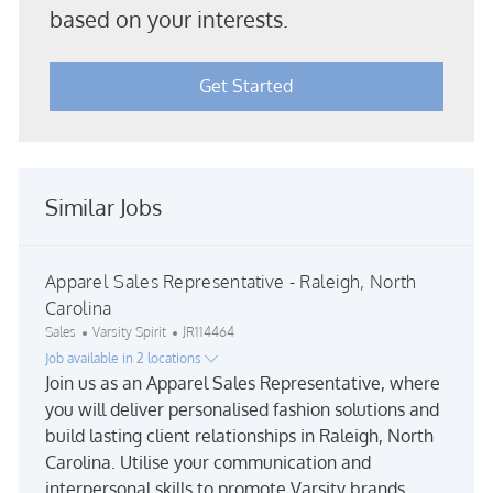
based on your interests.
Get Started
Similar Jobs
Apparel Sales Representative - Raleigh, North
Carolina
Category
Job Id
Sales
Varsity Spirit
JR114464
Job available in 2 locations
Join us as an Apparel Sales Representative, where
you will deliver personalised fashion solutions and
build lasting client relationships in Raleigh, North
Carolina. Utilise your communication and
interpersonal skills to promote Varsity brands,