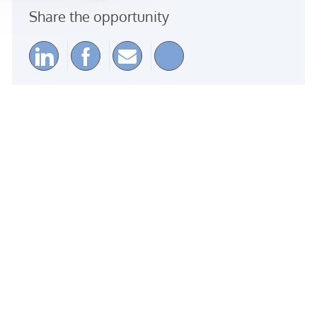
Share the opportunity
Share via LinkedIn
Share via Facebook
Share via email
Share via Instagra