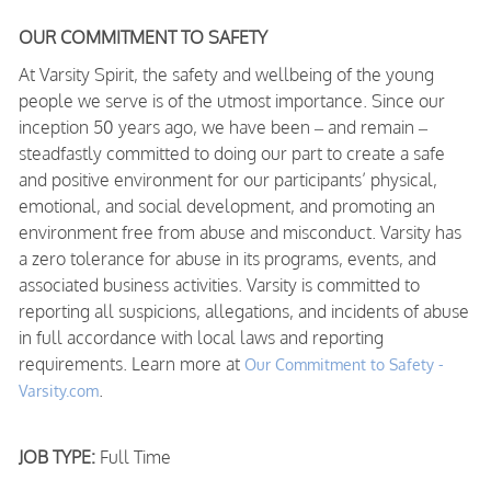
OUR COMMITMENT TO SAFETY
At Varsity Spirit, the safety and wellbeing of the young
people we serve is of the utmost importance. Since our
inception 50 years ago, we have been – and remain –
steadfastly committed to doing our part to create a safe
and positive environment for our participants’ physical,
emotional, and social development, and promoting an
environment free from abuse and misconduct. Varsity has
a zero tolerance for abuse in its programs, events, and
associated business activities. Varsity is committed to
reporting all suspicions, allegations, and incidents of abuse
in full accordance with local laws and reporting
requirements. Learn more at
Our Commitment to Safety -
.
Varsity.com
JOB TYPE:
Full Time