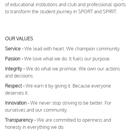
of educational institutions and club and professional sports
to transform the student journey in SPORT and SPIRIT.
OUR VALUES
Service -
We lead with heart. We champion community.
Passion -
We love what we do. It fuels our purpose.
Integrity -
We do what we promise. We own our actions
and decisions.
Respect -
We earn it by giving it. Because everyone
deserves it.
Innovation -
We never stop striving to be better. For
ourselves and our community.
Transparency -
We are committed to openness and
honesty in everything we do.