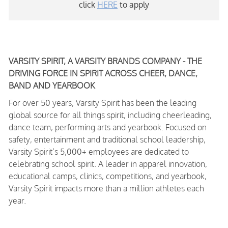
click
HERE
to apply
VARSITY SPIRIT, A VARSITY BRANDS COMPANY - THE
DRIVING FORCE IN SPIRIT ACROSS CHEER, DANCE,
BAND AND YEARBOOK
For over 50 years, Varsity Spirit has been the leading
global source for all things spirit, including cheerleading,
dance team, performing arts and yearbook. Focused on
safety, entertainment and traditional school leadership,
Varsity Spirit’s 5,000+ employees are dedicated to
celebrating school spirit. A leader in apparel innovation,
educational camps, clinics, competitions, and yearbook,
Varsity Spirit impacts more than a million athletes each
year.