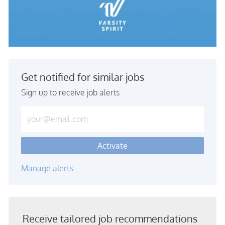
Get notified for similar jobs
Sign up to receive job alerts
Enter Email address (Required)
Activate
Manage alerts
Receive tailored job recommendations