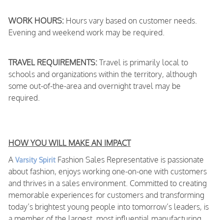
WORK HOURS:
Hours vary based on customer needs.
Evening and weekend work may be required.
TRAVEL REQUIREMENTS:
Travel is primarily local to
schools and organizations within the territory, although
some out-of-the-area and overnight travel may be
required.
HOW YOU WILL MAKE AN IMPACT
A
Fashion Sales Representative is passionate
Varsity Spirit
about fashion, enjoys working one-on-one with customers
and thrives in a sales environment. Committed to creating
memorable experiences for customers and transforming
today’s brightest young people into tomorrow’s leaders, is
a member of the largest, most influential manufacturing