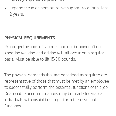
Experience in an administrative support role for at least
2 years.
PHYSICAL REQUIREMENTS:
Prolonged periods of sitting, standing, bending, lifting,
kneeling walking and driving will all occur on a regular
basis. Must be able to lift 15-30 pounds.
The physical demands that are described as required are
representative of those that must be met by an employee
to successfully perform the essential functions of this job.
Reasonable accommodations may be made to enable
individuals with disabilities to perform the essential
functions.