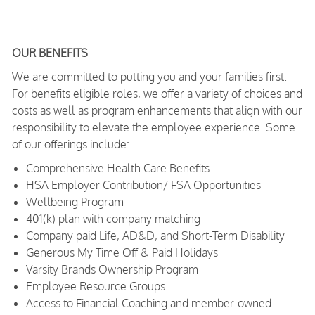
OUR BENEFITS
We are committed to putting you and your families first.
For benefits eligible roles, we offer a variety of choices and
costs as well as program enhancements that align with our
responsibility to elevate the employee experience. Some
of our offerings include:
Comprehensive Health Care Benefits
HSA Employer Contribution/ FSA Opportunities
Wellbeing Program
401(k) plan with company matching
Company paid Life, AD&D, and Short-Term Disability
Generous My Time Off & Paid Holidays
Varsity Brands Ownership Program
Employee Resource Groups
Access to Financial Coaching and member-owned