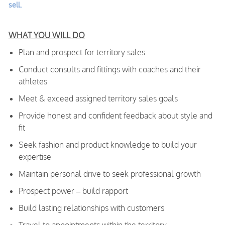
sell.
WHAT YOU WILL DO
Plan and prospect for territory sales
Conduct consults and fittings with coaches and their
athletes
Meet & exceed assigned territory sales goals
Provide honest and confident feedback about style and
fit
Seek fashion and product knowledge to build your
expertise
Maintain personal drive to seek professional growth
Prospect power – build rapport
Build lasting relationships with customers