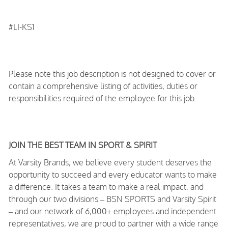
#LI-KS1
Please note this job description is not designed to cover or
contain a comprehensive listing of activities, duties or
responsibilities required of the employee for this job.
JOIN THE BEST TEAM IN SPORT & SPIRIT
At Varsity Brands, we believe every student deserves the
opportunity to succeed and every educator wants to make
a difference. It takes a team to make a real impact, and
through our two divisions – BSN SPORTS and Varsity Spirit
– and our network of 6,000+ employees and independent
representatives, we are proud to partner with a wide range