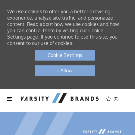
We use cookies to offer you a better browsing
experience, analyze site traffic, and personalize
content. Read about how we use cookies and how
you can control them by visiting our Cookie
Settings page. If you continue to use this site, you
consent to our use of cookies.
Cookie Settings
Allow
Skip to main content
Skip to main content
(0)
-