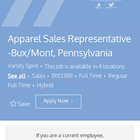
Apparel Sales Representative
-Bux/Mont, Pennsylvania
Varsity Spirit
This job is available in 4 locations
Category
Job Id
Job Type
See all
Sales
JR113309
Full Time
Regular
Full Time
Hybrid
Apply Now
Save
If you are a current employee,