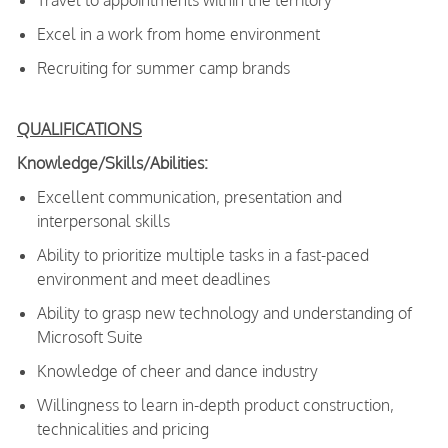
Travel to appointments within the territory
Excel in a work from home environment
Recruiting for summer camp brands
QUALIFICATIONS
Knowledge/Skills/Abilities:
Excellent communication, presentation and
interpersonal skills
Ability to prioritize multiple tasks in a fast-paced
environment and meet deadlines
Ability to grasp new technology and understanding of
Microsoft Suite
Knowledge of cheer and dance industry
Willingness to learn in-depth product construction,
technicalities and pricing