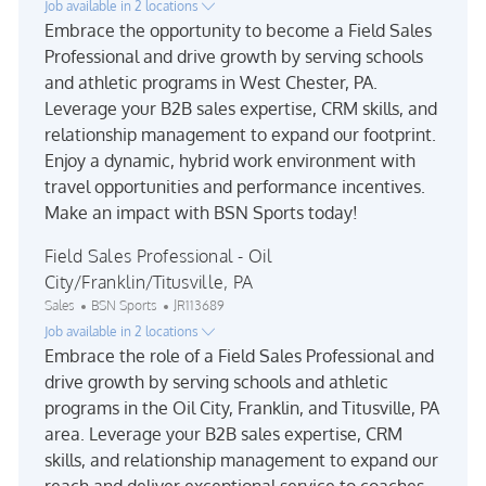
Job available in 2 locations
Embrace the opportunity to become a Field Sales
Professional and drive growth by serving schools
and athletic programs in West Chester, PA.
Leverage your B2B sales expertise, CRM skills, and
relationship management to expand our footprint.
Enjoy a dynamic, hybrid work environment with
travel opportunities and performance incentives.
Make an impact with BSN Sports today!
Field Sales Professional - Oil
City/Franklin/Titusville, PA
Category
Job Id
Sales
BSN Sports
JR113689
Job available in 2 locations
Embrace the role of a Field Sales Professional and
drive growth by serving schools and athletic
programs in the Oil City, Franklin, and Titusville, PA
area. Leverage your B2B sales expertise, CRM
skills, and relationship management to expand our
reach and deliver exceptional service to coaches