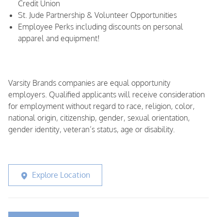
Credit Union
St. Jude Partnership & Volunteer Opportunities
Employee Perks including discounts on personal
apparel and equipment!
Varsity Brands companies are equal opportunity
employers. Qualified applicants will receive consideration
for employment without regard to race, religion, color,
national origin, citizenship, gender, sexual orientation,
gender identity, veteran’s status, age or disability.
Explore Location