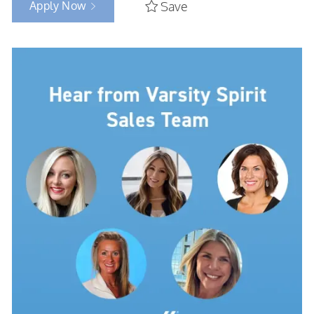
Apply Now
Save