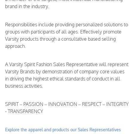
brand in the industry.
Responsibilities include providing personalized solutions to
groups with participants of all ages. Effectively promote
Varsity products through a consultative based selling
approach.
A Varsity Spirit Fashion Sales Representative will represent
Varsity Brands by demonstration of company core values
in driving the highest ethical standards of conduct in all
business activities.
SPIRIT – PASSION – INNOVATION – RESPECT – INTEGRITY
- TRANSPARENCY
Explore the apparel and products our Sales Representatives