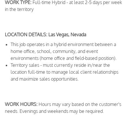
WORK TYPE:
Full-time Hybrid - at least 2-5 days per week
in the territory
LOCATION DETAILS: Las Vegas, Nevada
This job operates in a hybrid environment between a
home office, school, community, and event
environments (home office and field-based position).
Territory sales - must currently reside in/near the
location full-time to manage local client relationships
and maximize sales opportunities.
WORK HOURS:
Hours may vary based on the customer's
needs. Evenings and weekends may be required.