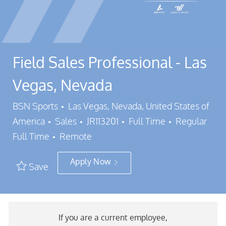
Field Sales Professional - Las
Vegas, Nevada
Location
BSN Sports
Las Vegas, Nevada, United States of
Category
Job Id
Job Type
America
Sales
JR113201
Full Time
Regular
Full Time
Remote
Apply Now
Save
If you are a current employee,