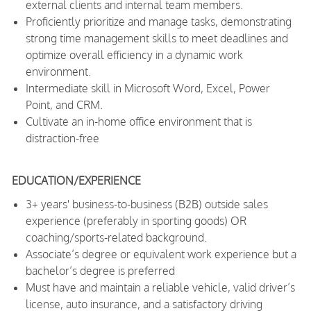
external clients and internal team members.
Proficiently prioritize and manage tasks, demonstrating
strong time management skills to meet deadlines and
optimize overall efficiency in a dynamic work
environment.
Intermediate skill in Microsoft Word, Excel, Power
Point, and CRM.
Cultivate an in-home office environment that is
distraction-free
EDUCATION/EXPERIENCE
3+ years' business-to-business (B2B) outside sales
experience (preferably in sporting goods) OR
coaching/sports-related background.
Associate’s degree or equivalent work experience but a
bachelor’s degree is preferred
Must have and maintain a reliable vehicle, valid driver’s
license, auto insurance, and a satisfactory driving