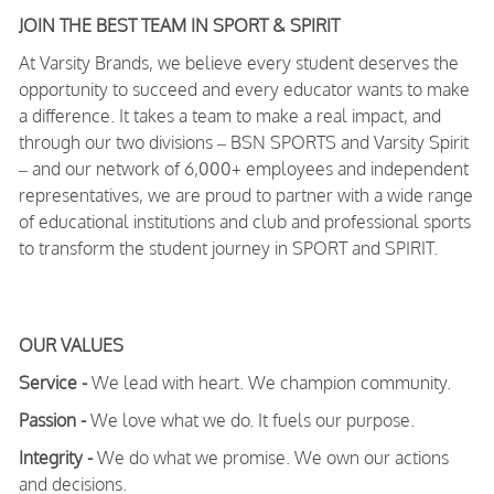
JOIN THE BEST TEAM IN SPORT & SPIRIT
At Varsity Brands, we believe every student deserves the
opportunity to succeed and every educator wants to make
a difference. It takes a team to make a real impact, and
through our two divisions – BSN SPORTS and Varsity Spirit
– and our network of 6,000+ employees and independent
representatives, we are proud to partner with a wide range
of educational institutions and club and professional sports
to transform the student journey in SPORT and SPIRIT.
OUR VALUES
Service -
We lead with heart. We champion community.
Passion -
We love what we do. It fuels our purpose.
Integrity -
We do what we promise. We own our actions
and decisions.