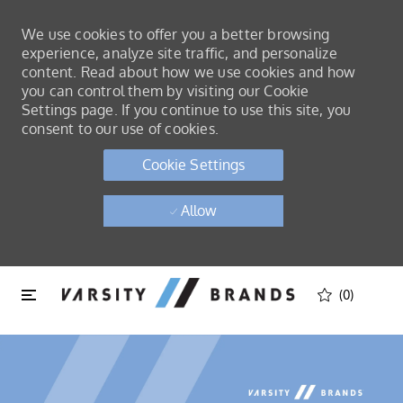
We use cookies to offer you a better browsing
experience, analyze site traffic, and personalize
content. Read about how we use cookies and how
you can control them by visiting our Cookie
Settings page. If you continue to use this site, you
consent to our use of cookies.
Cookie Settings
Allow
Skip to main content
Skip to main content
(0)
-