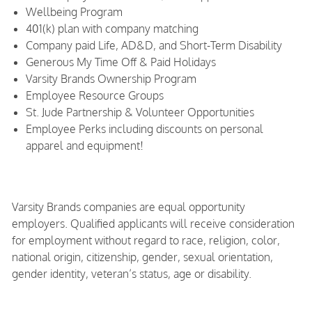
Wellbeing Program
401(k) plan with company matching
Company paid Life, AD&D, and Short-Term Disability
Generous My Time Off & Paid Holidays
Varsity Brands Ownership Program
Employee Resource Groups
St. Jude Partnership & Volunteer Opportunities
Employee Perks including discounts on personal
apparel and equipment!
Varsity Brands companies are equal opportunity
employers. Qualified applicants will receive consideration
for employment without regard to race, religion, color,
national origin, citizenship, gender, sexual orientation,
gender identity, veteran’s status, age or disability.