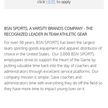
click
HERE
to apply
BSN SPORTS, A VARSITY BRANDS COMPANY - THE
RECOGNIZED LEADER IN TEAM ATHLETIC GEAR
For over 50 years, BSN SPORTS has been
the largest
team sporting goods equipment and apparel distributor of
choice in the United States
. Our 3,000 BSN SPORTS
employees strive to support the Heart of the Game by
putting valuable time back into the day of coaches and
administrators through excellent service platforms.
Our
company mission is simple: Save coaches and
administrators time with everything they do off the field so
they have more time to impact young lives on it.