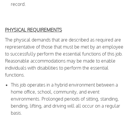
record.
PHYSICAL REQUIREMENTS
The physical demands that are described as required are
representative of those that must be met by an employee
to successfully perform the essential functions of this job.
Reasonable accommodations may be made to enable
individuals with disabilities to perform the essential
functions.
This job operates in a hybrid environment between a
home office, school, community, and event
environments. Prolonged periods of sitting, standing,
bending, lifting, and driving will all occur on a regular
basis.