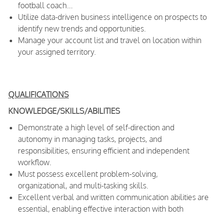
football coach...
Utilize data-driven business intelligence on prospects to
identify new trends and opportunities.
Manage your account list and travel on location within
your assigned territory.
QUALIFICATIONS
KNOWLEDGE/SKILLS/ABILITIES
Demonstrate a high level of self-direction and
autonomy in managing tasks, projects, and
responsibilities, ensuring efficient and independent
workflow.
Must possess excellent problem-solving,
organizational, and multi-tasking skills.
Excellent verbal and written communication abilities are
essential, enabling effective interaction with both