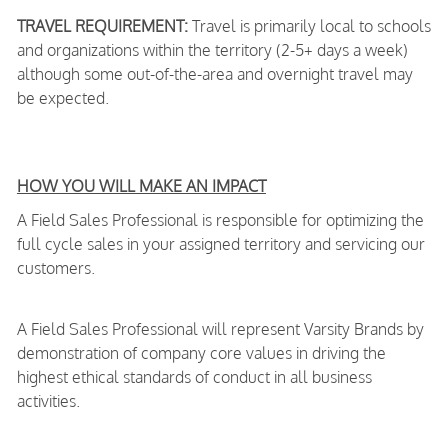
TRAVEL REQUIREMENT:
Travel is primarily local to schools
and organizations within the territory (2-5+ days a week)
although some out-of-the-area and overnight travel may
be expected.
HOW YOU WILL MAKE AN IMPACT
A Field Sales Professional is responsible for optimizing the
full cycle sales in your assigned territory and servicing our
customers.
A Field Sales Professional will represent Varsity Brands by
demonstration of company core values in driving the
highest ethical standards of conduct in all business
activities.