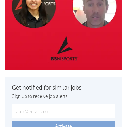
Get notified for similar jobs
Sign up to receive job alerts
Enter Email address (Required)
Activate