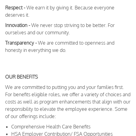
Respect -
We earn it by giving it. Because everyone
deserves it.
Innovation -
We never stop striving to be better. For
ourselves and our community.
Transparency -
We are committed to openness and
honesty in everything we do.
OUR BENEFITS
We are committed to putting you and your families first.
For benefits eligible roles, we offer a variety of choices and
costs as well as program enhancements that align with our
responsibility to elevate the employee experience. Some
of our offerings include:
Comprehensive Health Care Benefits
HSA Employer Contribution/ FSA Opportunities