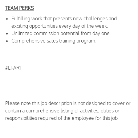
TEAM PERKS
Fulfilling work that presents new challenges and
exciting opportunities every day of the week.
Unlimited commission potential from day one.
Comprehensive sales training program.
#LI-AR1
Please note this job description is not designed to cover or
contain a comprehensive listing of activities, duties or
responsibilities required of the employee for this job.