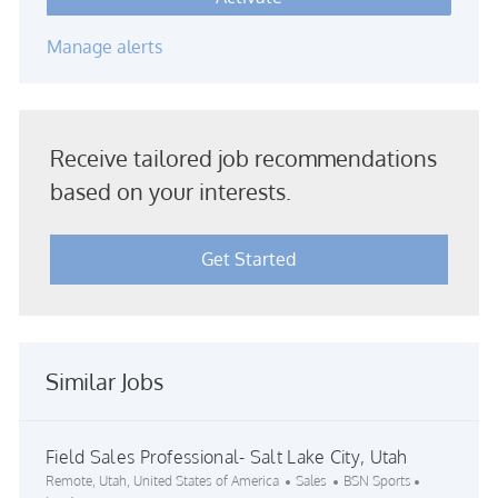
Manage alerts
Receive tailored job recommendations
based on your interests.
Get Started
Similar Jobs
Field Sales Professional- Salt Lake City, Utah
Location
Category
Job Id
Remote, Utah, United States of America
Sales
BSN Sports