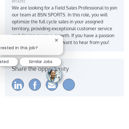
JR114292
We are looking for a Field Sales Professional to join
our team at BSN SPORTS. In this role, you will
optimize the full cycle sales in your assigned
territory, providing exceptional customer service
and driving revenue growth. If you have a passion
Close chatbot notification
for sports and sales, we want to hear from you!
rested in this job?
ested
Similar Jobs
Share the opportunity
Share via LinkedIn
Share via Facebook
Share via email
Share via Instagra