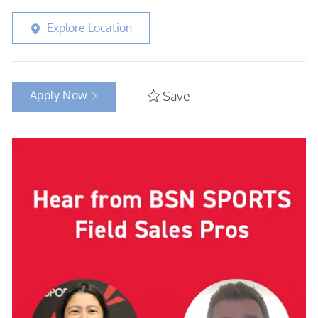
Explore Location
Apply Now
Save