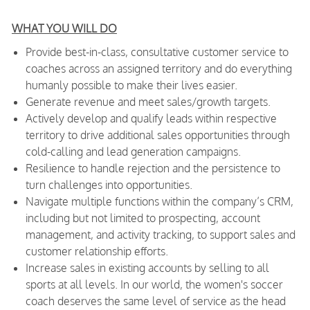
WHAT YOU WILL DO
Provide best-in-class, consultative customer service to
coaches across an assigned territory and do everything
humanly possible to make their lives easier.
Generate revenue and meet sales/growth targets.
Actively develop
and qualify leads within respective
territory to drive additional sales opportunities through
cold-calling and lead generation campaigns.
Resilience to handle rejection and the persistence to
turn challenges into opportunities.
Navigate multiple functions within the company’s CRM,
including but not limited to prospecting, account
management, and activity tracking, to support sales and
customer relationship efforts.
Increase sales in existing accounts by selling to all
sports at all levels. In our world, the women's soccer
coach deserves the same level of service as the head