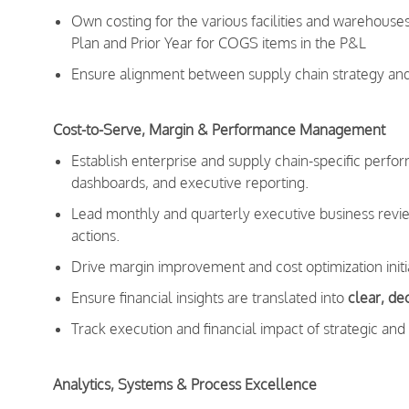
Own costing for the various facilities and warehouse
Plan and Prior Year for COGS items in the P&L
Ensure alignment between supply chain strategy and e
Cost-to-Serve, Margin & Performance Management
Establish enterprise and supply chain-specific per
dashboards, and executive reporting.
Lead monthly and quarterly executive business reviews
actions.
Drive margin improvement and cost optimization initi
Ensure financial insights are translated into
clear, d
Track execution and financial impact of strategic and o
Analytics, Systems & Process Excellence