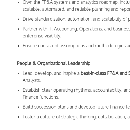
Own the FP&A systems and analytics roadmap, includ
scalable, automated, and reliable planning and repor
Drive standardization, automation, and scalability of
Partner with IT, Accounting, Operations, and busines
enterprise visibility.
Ensure consistent assumptions and methodologies ac
People & Organizational Leadership
Lead, develop, and inspire a
best-in-class FP&A and 
Analysts.
Establish clear operating rhythms, accountability, 
Finance functions.
Build succession plans and develop future finance l
Foster a culture of strategic thinking, collaboration