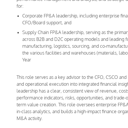
for:
Corporate FP&A leadership, including enterprise fina
CFO/Board support, and
Supply Chain FP&A leadership, serving as the primar
across B2B and D2C operating models and leading for
manufacturing, logistics, sourcing, and co‑manufactur
the various facilities and warehouses (materials, lab
Year
This role serves as a key advisor to the CFO, CSCO and 
and operational execution into integrated financial ins
leadership has a clear, consistent view of revenue, cost
performance indicators, risks, opportunities, and trade-o
term value creation. This role oversees enterprise FP&A
in-class analytics, and builds a high-impact finance org
M&A activity.