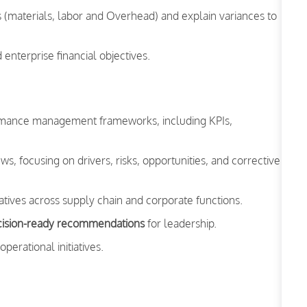
s (materials, labor and Overhead) and explain variances to
nterprise financial objectives.
formance management frameworks, including KPIs,
, focusing on drivers, risks, opportunities, and corrective
atives across supply chain and corporate functions.
ecision-ready recommendations
for leadership.
perational initiatives.