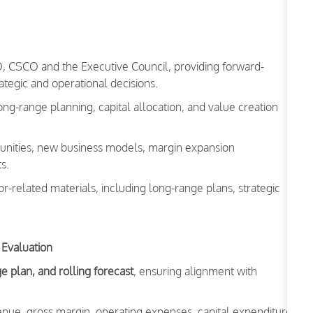
FO, CSCO and the Executive Council, providing forward-
tegic and operational decisions.
long-range planning, capital allocation, and value creation
rtunities, new business models, margin expansion
s.
r-related materials, including long-range plans, strategic
 Evaluation
e plan, and rolling forecast
, ensuring alignment with
nue, gross margin, operating expenses, capital expenditure