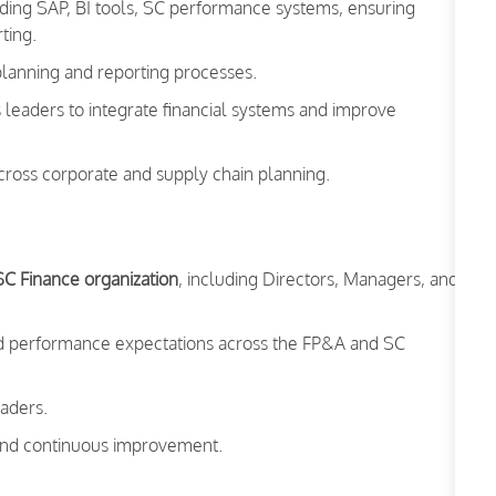
ing SAP, BI tools, SC performance systems, ensuring
ting.
 planning and reporting processes.
s leaders to integrate financial systems and improve
ross corporate and supply chain planning.
SC Finance organization
, including Directors, Managers, and
and performance expectations across the FP&A and SC
eaders.
, and continuous improvement.