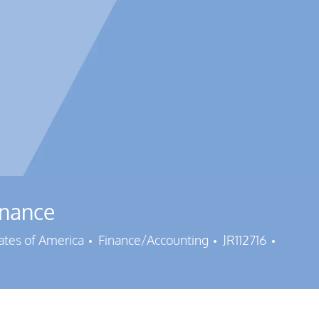
inance
Category
Job Id
tates of America
Finance/Accounting
JR112716