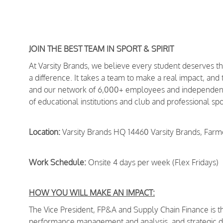
JOIN THE BEST TEAM IN SPORT & SPIRIT
At Varsity Brands, we believe every student deserves 
a difference. It takes a team to make a real impact, and
and our network of 6,000+ employees and independent 
of educational institutions and club and professional s
Location:
Varsity Brands HQ 14460 Varsity Brands, Far
Work Schedule:
Onsite 4 days per week (Flex Fridays)
HOW YOU WILL MAKE AN IMPACT:
The Vice President, FP&A and Supply Chain Finance is th
performance management and analysis, and strategic dec