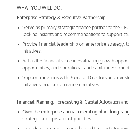
WHAT YOU WILL DO:
Enterprise Strategy & Executive Partnership
Serve as primary strategic finance partner to the C
looking insights and recommendations to support stra
Provide financial leadership on enterprise strategy, 
initiatives.
Act as the financial voice in evaluating growth oppo
opportunities, and operational and capital investment
Support meetings with Board of Directors and investo
initiatives, and performance narratives.
Financial Planning, Forecasting & Capital Allocation and
Own the
enterprise annual operating plan, long-rang
strategic and operational priorities.
Lead development of consolidated forecasts for reve