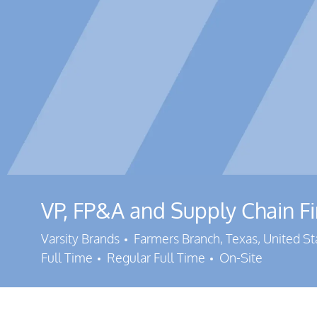
VP, FP&A and Supply Chain F
Location
Varsity Brands
Farmers Branch, Texas, United S
Job Type
Full Time
Regular Full Time
On-Site