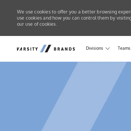
We use cookies to offer you a better browsing exper
use cookies and how you can control them by visiting 
our use of cookies.
Skip to main content
Skip to main content
Divisions
Teams 
-