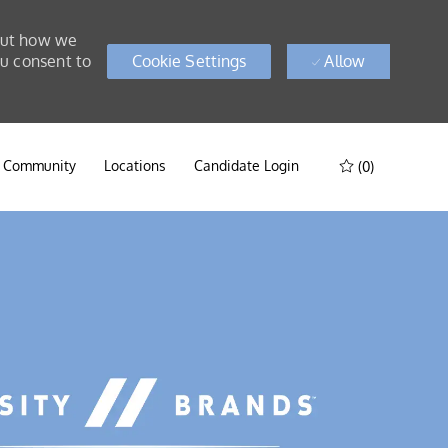
bout how we
ou consent to
Cookie Settings
Allow
t Community
Locations
Candidate Login
(0)