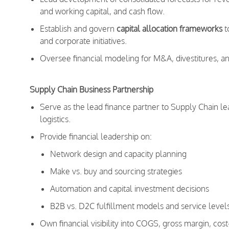
and working capital, and cash flow.
Establish and govern
capital allocation frameworks
t
and corporate initiatives.
Oversee financial modeling for M&A, divestitures, an
Supply Chain Business Partnership
Serve as the lead finance partner to Supply Chain le
logistics.
Provide financial leadership on:
Network design and capacity planning
Make vs. buy and sourcing strategies
Automation and capital investment decisions
B2B vs. D2C fulfillment models and service level
Own financial visibility into COGS, gross margin, cost