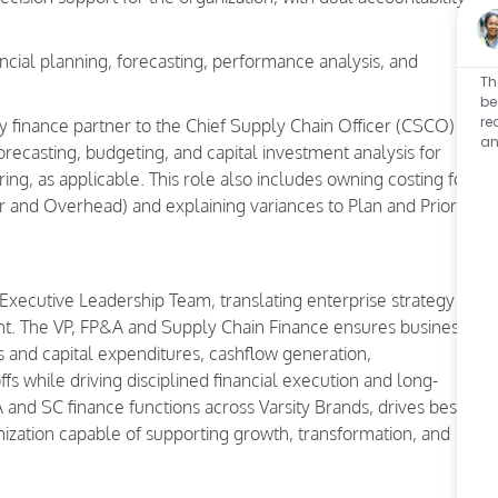
ncial planning, forecasting, performance analysis, and
Th
be
re
y finance partner to the Chief Supply Chain Officer (CSCO)
an
ecasting, budgeting, and capital investment analysis for
ing, as applicable. This role also includes owning costing for
or and Overhead) and explaining variances to Plan and Prior
Executive Leadership Team, translating enterprise strategy
ight. The VP, FP&A and Supply Chain Finance ensures business
s and capital expenditures, cashflow generation,
ffs while driving disciplined financial execution and long-
 and SC finance functions across Varsity Brands, drives best-
anization capable of supporting growth, transformation, and