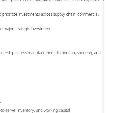
o prioritize investments across supply chain, commercial,
d major strategic investments.
adership across manufacturing, distribution, sourcing, and
s
-to-serve, inventory, and working capital