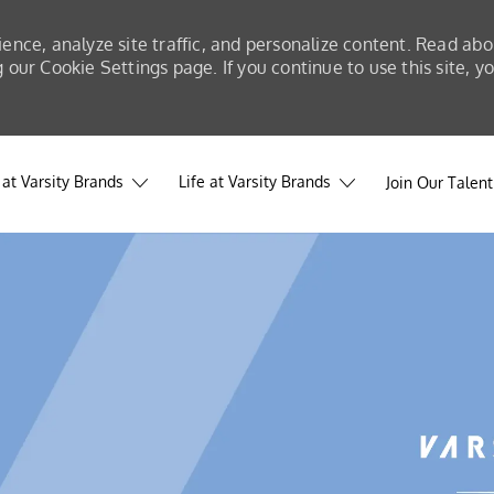
ience, analyze site traffic, and personalize content. Read a
our Cookie Settings page. If you continue to use this site, y
at Varsity Brands
Life at Varsity Brands
Join Our Talen