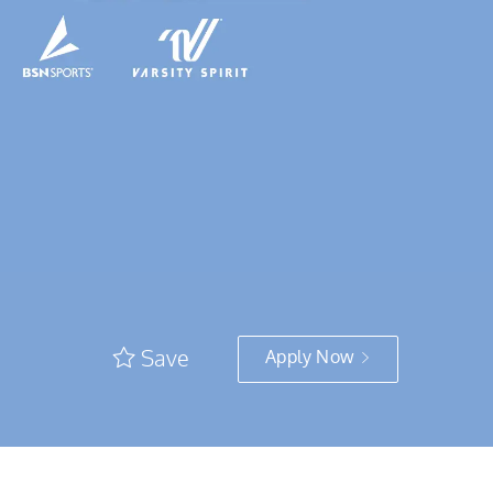
Save
Apply Now