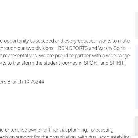
the opportunity to succeed and every educator wants to make
 through our two divisions – BSN SPORTS and Varsity Spirit –
representatives, we are proud to partner with a wide range
ports to transform the student journey in SPORT and SPIRIT.
mers Branch TX 75244
e enterprise owner of financial planning, forecasting,
ision support for the organization, with dual accountability