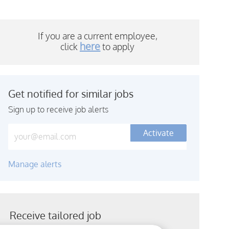
If you are a current employee,
here
click
to a
pply
Get notified for similar jobs
Sign up to receive job alerts
Enter Email address (Required)
Activate
Manage alerts
Receive tailored job