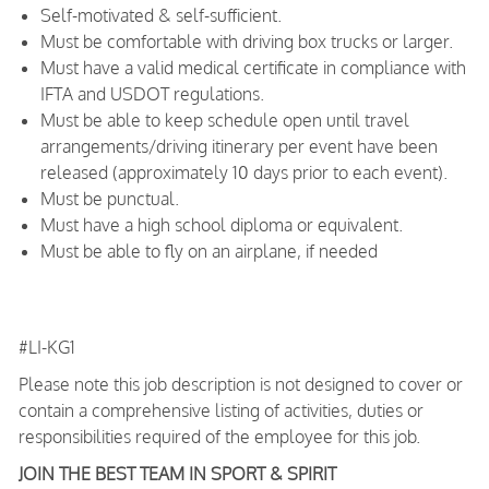
Self-motivated & self-sufficient.
Must be comfortable with driving box trucks or larger.
Must have a valid medical certificate in compliance with
IFTA and USDOT regulations.
Must be able to keep schedule open until travel
arrangements/driving itinerary per event have been
released (approximately 10 days prior to each event).
Must be punctual.
Must have a high school diploma or equivalent.
Must be able to fly on an airplane, if needed
#LI-KG1
Please note this job description is not designed to cover or
contain a comprehensive listing of activities, duties or
responsibilities required of the employee for this job.
JOIN THE BEST TEAM IN SPORT & SPIRIT