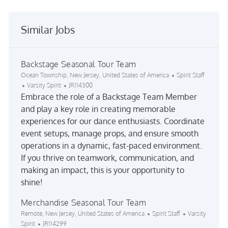
Similar Jobs
Backstage Seasonal Tour Team
Location
Category
Ocean Township, New Jersey, United States of America
Spirit Staff
Job Id
Varsity Spirit
JR114300
Embrace the role of a Backstage Team Member
and play a key role in creating memorable
experiences for our dance enthusiasts. Coordinate
event setups, manage props, and ensure smooth
operations in a dynamic, fast-paced environment.
If you thrive on teamwork, communication, and
making an impact, this is your opportunity to
shine!
Merchandise Seasonal Tour Team
Location
Category
Remote, New Jersey, United States of America
Spirit Staff
Varsity
Job Id
Spirit
JR114299