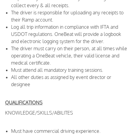
collect every & all receipts.
The driver is responsible for uploading any receipts to
their Ramp account.
Log all trip information in compliance with IFTA and
USDOT regulations. OneBeat will provide a logbook
and electronic logging system for the driver.
The driver must carry on their person, at all times while
operating a OneBeat vehicle, their valid license and
medical certificate.
Must attend all mandatory training sessions.
All other duties as assigned by event director or
designee
QUALIFICATIONS
KNOWLEDGE/SKILLS/ABILITES
Must have commercial driving experience.