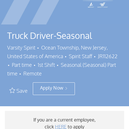
Truck Driver-Seasonal
Location
Varsity Spirit
Ocean Township, New Jersey,
Category
Job Id
United States of America
Spirit Staff
JR112622
Job Type
Part time
1st Shift
Seasonal (Seasonal) Part
time
Remote
Apply Now
Save
If you are a current employee,
click
HERE
to apply