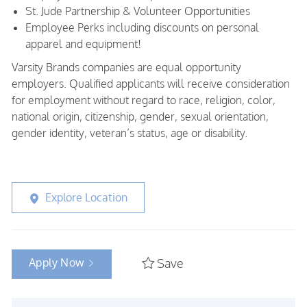
St. Jude Partnership & Volunteer Opportunities
Employee Perks including discounts on personal
apparel and equipment!
Varsity Brands companies are equal opportunity
employers. Qualified applicants will receive consideration
for employment without regard to race, religion, color,
national origin, citizenship, gender, sexual orientation,
gender identity, veteran’s status, age or disability.
Explore Location
Apply Now
Save