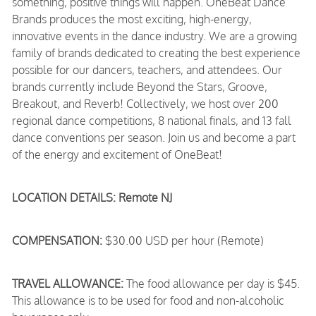
something, positive things will happen. OneBeat Dance
Brands produces the most exciting, high-energy,
innovative events in the dance industry. We are a growing
family of brands dedicated to creating the best experience
possible for our dancers, teachers, and attendees. Our
brands currently include Beyond the Stars, Groove,
Breakout, and Reverb! Collectively, we host over 200
regional dance competitions, 8 national finals, and 13 fall
dance conventions per season. Join us and become a part
of the energy and excitement of OneBeat!
LOCATION DETAILS: Remote NJ
COMPENSATION:
$30.00 USD per hour (Remote)
TRAVEL ALLOWANCE:
The food allowance per day is $45.
This allowance is to be used for food and non-alcoholic