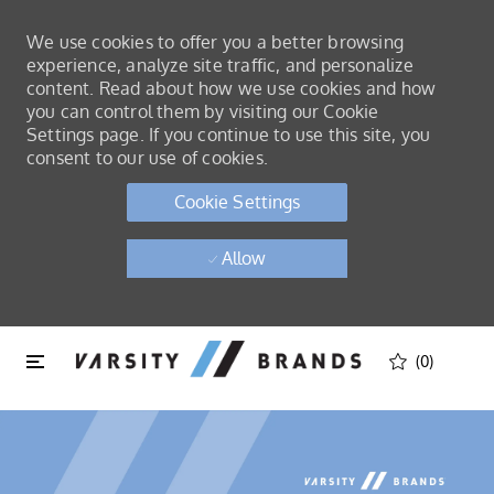
We use cookies to offer you a better browsing
experience, analyze site traffic, and personalize
content. Read about how we use cookies and how
you can control them by visiting our Cookie
Settings page. If you continue to use this site, you
consent to our use of cookies.
Cookie Settings
Allow
Skip to main content
Skip to main content
(0)
-