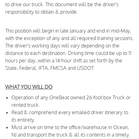
to drive our truck. This document will be the driver's
responsibility to obtain & provide.
This position will begin in late January and end in mid-May,
with the exception of any and all required training sessions.
The driver's working days will vary depending on the
distance to each destination. Driving time could be up to 11
hours per day, within a 14-hour shift as set forth by the
State, Federal, IFTA, FMCSA and USDOT.
WHAT YOU WILL DO
Operation of any OneBeat owned 26-foot box Truck or
rented truck.
Read & comprehend every emailed driver itinerary to
its entirety.
Must arrive on time to the office/warehouse in Ocean,
NJ and transport the truck & all its contents in a timely