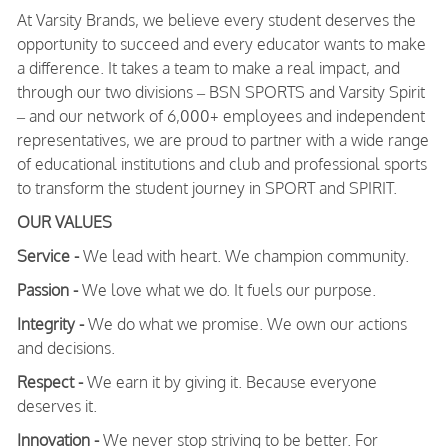
At Varsity Brands, we believe every student deserves the
opportunity to succeed and every educator wants to make
a difference. It takes a team to make a real impact, and
through our two divisions – BSN SPORTS and Varsity Spirit
– and our network of 6,000+ employees and independent
representatives, we are proud to partner with a wide range
of educational institutions and club and professional sports
to transform the student journey in SPORT and SPIRIT.
OUR VALUES
Service -
We lead with heart. We champion community.
Passion -
We love what we do. It fuels our purpose.
Integrity -
We do what we promise. We own our actions
and decisions.
Respect -
We earn it by giving it. Because everyone
deserves it.
Innovation -
We never stop striving to be better. For