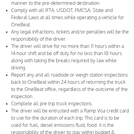
manner to the pre-determined destination.
Comply with all IFTA, USDOT, FMCSA, State and
Federal Laws at all times while operating a vehicle for
OneBeat.
Any legal infractions, tickets and/or penalties will be the
responsibility of the driver.
The driver will drive for no more than 11 hours within a
14-hour shift and be off duty for no less than 10 hours
along with taking the breaks required by law while
driving.
Report any and all roadside or weigh station inspections
back to OneBeat within 24 hours of returning the truck
to the OneBeat office, regardless of the outcome of the
inspection.
Complete all pre trip truck inspections.
The driver will be entrusted with a Ramp Visa credit card
to use for the duration of each trip. This card is to be
used for fuel, diesel emissions fluid, food. It is the
responsibility of the driver to stay within budget &