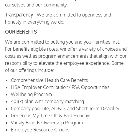
ourselves and our community.
Transparency -
We are committed to openness and
honesty in everything we do.
OUR BENEFITS
We are committed to putting you and your families first.
For benefits eligible roles, we offer a variety of choices and
costs as well as program enhancements that align with our
responsibility to elevate the employee experience. Some
of our offerings include:
Comprehensive Health Care Benefits
HSA Employer Contribution/ FSA Opportunities
Wellbeing Program
401(k) plan with company matching
Company paid Life, AD&D, and Short-Term Disability
Generous My Time Off & Paid Holidays
Varsity Brands Ownership Program
Employee Resource Groups