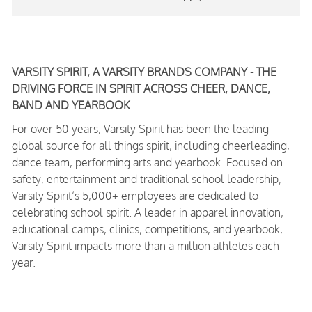
VARSITY SPIRIT, A VARSITY BRANDS COMPANY - THE
DRIVING FORCE IN SPIRIT ACROSS CHEER, DANCE,
BAND AND YEARBOOK
For over 50 years, Varsity Spirit has been the leading
global source for all things spirit, including cheerleading,
dance team, performing arts and yearbook. Focused on
safety, entertainment and traditional school leadership,
Varsity Spirit’s 5,000+ employees are dedicated to
celebrating school spirit. A leader in apparel innovation,
educational camps, clinics, competitions, and yearbook,
Varsity Spirit impacts more than a million athletes each
year.