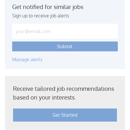
Get notified for similar jobs
Sign up to receive job alerts
Enter Email address (Required)
Submit
Manage alerts
Receive tailored job recommendations
based on your interests.
Get Started