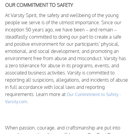
OUR COMMITMENT TO SAFETY
At Varsity Spirit, the safety and wellbeing of the young
people we serve is of the utmost importance. Since our
inception 50 years ago, we have been – and remain –
steadfastly committed to doing our part to create a safe
and positive environment for our participants’ physical,
emotional, and social development, and promoting an
environment free from abuse and misconduct. Varsity has
a zero tolerance for abuse in its programs, events, and
associated business activities. Varsity is committed to
reporting all suspicions, allegations, and incidents of abuse
in full accordance with local laws and reporting
requirements. Learn more at
Our Commitment to Safety -
.
Varsity.com
When passion, courage, and craftsmanship are put into