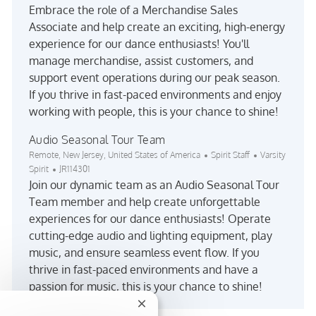
Embrace the role of a Merchandise Sales
Associate and help create an exciting, high-energy
experience for our dance enthusiasts! You'll
manage merchandise, assist customers, and
support event operations during our peak season.
If you thrive in fast-paced environments and enjoy
working with people, this is your chance to shine!
Audio Seasonal Tour Team
Location
Category
Remote, New Jersey, United States of America
Spirit Staff
Varsity
Job Id
Spirit
JR114301
Join our dynamic team as an Audio Seasonal Tour
Team member and help create unforgettable
experiences for our dance enthusiasts! Operate
cutting-edge audio and lighting equipment, play
music, and ensure seamless event flow. If you
thrive in fast-paced environments and have a
passion for music, this is your chance to shine!
Close chatbot notification