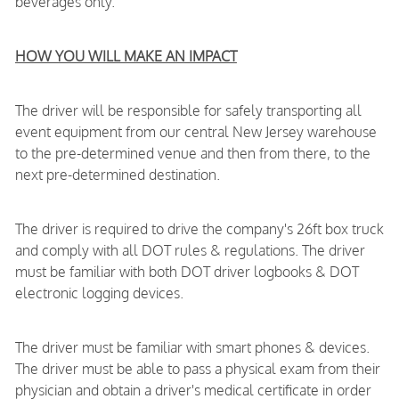
beverages only.
HOW YOU WILL MAKE AN IMPACT
The driver will be responsible for safely transporting all
event equipment from our central New Jersey warehouse
to the pre-determined venue and then from there, to the
next pre-determined destination.
The driver is required to drive the company's 26ft box truck
and comply with all DOT rules & regulations. The driver
must be familiar with both DOT driver logbooks & DOT
electronic logging devices.
The driver must be familiar with smart phones & devices.
The driver must be able to pass a physical exam from their
physician and obtain a driver's medical certificate in order