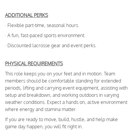
ADDITIONAL PERKS
· Flexible part-time, seasonal hours.
· A fun, fast-paced sports environment.
· Discounted lacrosse gear and event perks.
PHYSICAL REQUIREMENTS
This role keeps you on your feet and in motion. Team
members should be comfortable standing for extended
periods, lifting and carrying event equipment, assisting with
setup and breakdown, and working outdoors in varying
weather conditions. Expect a hands on, active environment
where energy and stamina matter.
If you are ready to move, build, hustle, and help make
game day happen, you will fit right in.