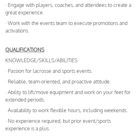
· Engage with players, coaches, and attendees to create a
great experience.
· Work with the events team to execute promotions and
activations.
QUALIFICATIONS
KNOWLEDGE/SKILLS/ABILITIES
· Passion for lacrosse and sports events.
· Reliable, team-oriented, and proactive attitude.
· Ability to lift/move equipment and work on your feet for
extended periods.
· Availability to work flexible hours, including weekends.
· No experience required, but prior event/sports
experience is a plus.