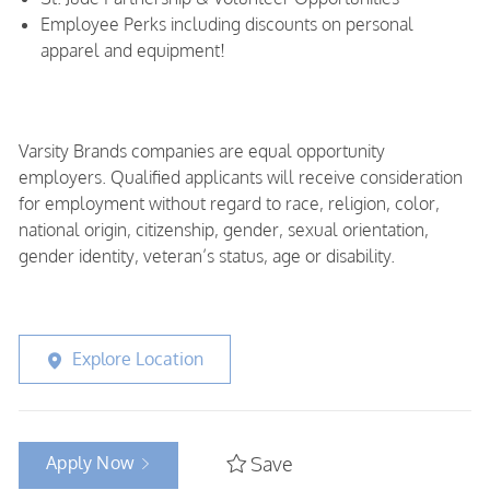
Employee Perks including discounts on personal
apparel and equipment!
Varsity Brands companies are equal opportunity
employers. Qualified applicants will receive consideration
for employment without regard to race, religion, color,
national origin, citizenship, gender, sexual orientation,
gender identity, veteran’s status, age or disability.
Explore Location
Apply Now
Save