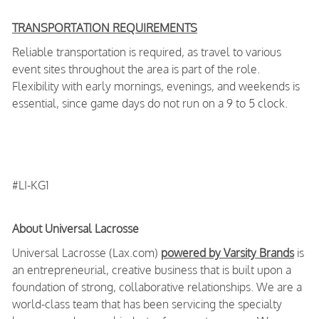
TRANSPORTATION REQUIREMENTS
Reliable transportation is required, as travel to various
event sites throughout the area is part of the role.
Flexibility with early mornings, evenings, and weekends is
essential, since game days do not run on a 9 to 5 clock.
#LI-KG1
About Universal Lacrosse
Universal Lacrosse (Lax.com)
powered by Varsity Brands
is
an entrepreneurial, creative business that is built upon a
foundation of strong, collaborative relationships. We are a
world-class team that has been servicing the specialty