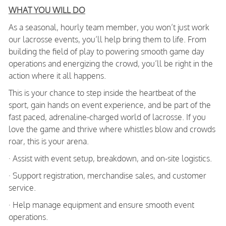
WHAT YOU WILL DO
As a seasonal, hourly team member, you won’t just work
our lacrosse events, you’ll help bring them to life. From
building the field of play to powering smooth game day
operations and energizing the crowd, you’ll be right in the
action where it all happens.
This is your chance to step inside the heartbeat of the
sport, gain hands on event experience, and be part of the
fast paced, adrenaline-charged world of lacrosse. If you
love the game and thrive where whistles blow and crowds
roar, this is your arena.
· Assist with event setup, breakdown, and on-site logistics.
· Support registration, merchandise sales, and customer
service.
· Help manage equipment and ensure smooth event
operations.