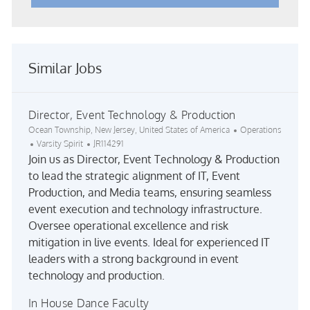
Similar Jobs
Director, Event Technology & Production
Location
Category
Ocean Township, New Jersey, United States of America
Operations
Job Id
Varsity Spirit
JR114291
Join us as Director, Event Technology & Production
to lead the strategic alignment of IT, Event
Production, and Media teams, ensuring seamless
event execution and technology infrastructure.
Oversee operational excellence and risk
mitigation in live events. Ideal for experienced IT
leaders with a strong background in event
technology and production.
In House Dance Faculty