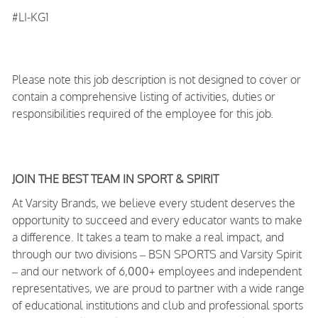
#LI-KG1
Please note this job description is not designed to cover or
contain a comprehensive listing of activities, duties or
responsibilities required of the employee for this job.
JOIN THE BEST TEAM IN SPORT & SPIRIT
At Varsity Brands, we believe every student deserves the
opportunity to succeed and every educator wants to make
a difference. It takes a team to make a real impact, and
through our two divisions – BSN SPORTS and Varsity Spirit
– and our network of 6,000+ employees and independent
representatives, we are proud to partner with a wide range
of educational institutions and club and professional sports