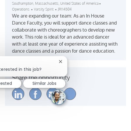
Location
Category
Southampton, Massachusetts, United States of America
Job Id
Operations
Varsity Spirit
JR114504
We are expanding our team: As an In House
Dance Faculty, you will support dance classes and
collaborate with choreographers to develop new
work. This role is ideal for an advanced dancer
with at least one year of experience assisting with
dance classes and a passion for dance education.
Close chatbot notification
terested in this job?
Share the opportunity
rested
Similar Jobs
Share via LinkedIn
Share via Facebook
Share via email
Share via Instagra