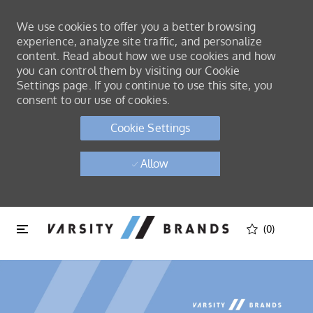
We use cookies to offer you a better browsing
experience, analyze site traffic, and personalize
content. Read about how we use cookies and how
you can control them by visiting our Cookie
Settings page. If you continue to use this site, you
consent to our use of cookies.
Cookie Settings
Allow
Skip to main content
Skip to main content
(0)
-