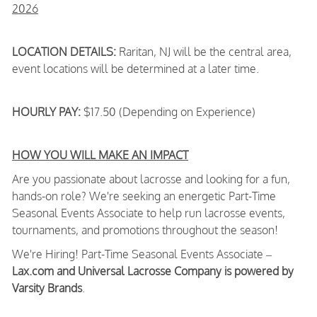
2026
LOCATION DETAILS:
Raritan, NJ will be the central area,
event locations will be determined at a later time.
HOURLY PAY:
$17.50 (Depending on Experience)
HOW YOU WILL MAKE AN IMPACT
Are you passionate about lacrosse and looking for a fun,
hands-on role? We're seeking an energetic Part-Time
Seasonal Events Associate to help run lacrosse events,
tournaments, and promotions throughout the season!
We're Hiring! Part-Time Seasonal Events Associate –
Lax.com and Universal Lacrosse Company is powered by
Varsity Brands
.