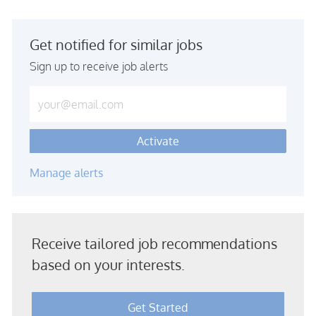
Get notified for similar jobs
Sign up to receive job alerts
Enter Email address (Required)
Activate
Manage alerts
Receive tailored job recommendations
based on your interests.
Get Started