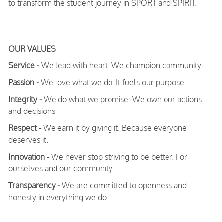
to transform the student journey in SPORT and SPIRIT.
OUR VALUES
Service -
We lead with heart. We champion community.
Passion -
We love what we do. It fuels our purpose.
Integrity -
We do what we promise. We own our actions
and decisions.
Respect -
We earn it by giving it. Because everyone
deserves it.
Innovation -
We never stop striving to be better. For
ourselves and our community.
Transparency -
We are committed to openness and
honesty in everything we do.