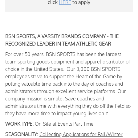
click
HERE
to apply
BSN SPORTS, A VARSITY BRANDS COMPANY - THE
RECOGNIZED LEADER IN TEAM ATHLETIC GEAR
For over 50 years, BSN SPORTS has been
the largest
team sporting goods equipment and apparel distributor of
choice in the United States
. Our 3,000 BSN SPORTS
employees strive to support the Heart of the Game by
putting valuable time back into the day of coaches and
administrators through excellent service platforms.
Our
company mission is simple: Save coaches and
administrators time with everything they do off the field so
they have more time to impact young lives on it.
WORK TYPE:
On Site at Events Part Time
SEASONALITY:
Collecting Applications for Fall/Winter