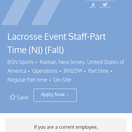
Lacrosse Event Staff-Part
Time (NJ) (Fall)
Location
BSN Sports
Raritan, New Jersey, United States of
Category
Job Id
Job Typ
America
Operations
JR112591
Part time
Regular Part time
On-Site
Apply Now
Save
If you are a current employee,