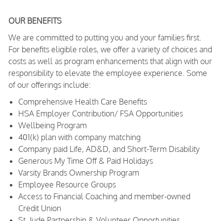
OUR BENEFITS
We are committed to putting you and your families first.
For benefits eligible roles, we offer a variety of choices and
costs as well as program enhancements that align with our
responsibility to elevate the employee experience. Some
of our offerings include:
Comprehensive Health Care Benefits
HSA Employer Contribution/ FSA Opportunities
Wellbeing Program
401(k) plan with company matching
Company paid Life, AD&D, and Short-Term Disability
Generous My Time Off & Paid Holidays
Varsity Brands Ownership Program
Employee Resource Groups
Access to Financial Coaching and member-owned
Credit Union
St. Jude Partnership & Volunteer Opportunities