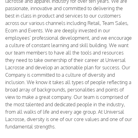
lacrosse and apparel industry for over ten years. We are
passionate, innovative and committed to delivering the
best in class in product and services to our customers
across our various channels including Retail, Team Sales,
Ecom and Events. We are deeply invested in our
employees’ professional development, and we encourage
a culture of constant learning and skill building. We want
our team members to have all the tools and resources
they need to take ownership of their career at Universal
Lacrosse and develop an actionable plan for success. Our
Company is committed to a culture of diversity and
inclusion. We know it takes all types of people reflecting a
broad array of backgrounds, personalities and points of
view to make a great company. Our team is comprised of
the most talented and dedicated people in the industry,
from all walks of life and every age group. At Universal
Lacrosse, diversity is one of our core values and one of our
fundamental strengths.