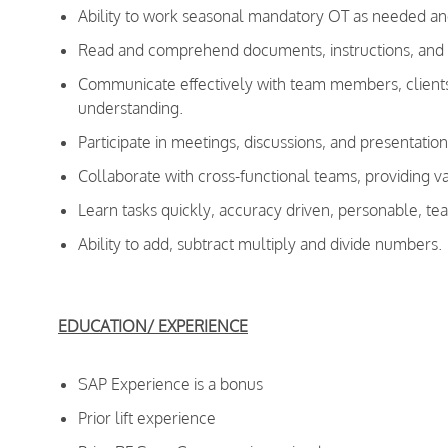
Ability to work seasonal mandatory OT as needed an
Read and comprehend documents, instructions, and co
Communicate effectively with team members, clients,
understanding.
Participate in meetings, discussions, and presentation
Collaborate with cross-functional teams, providing va
Learn tasks quickly, accuracy driven, personable, te
Ability to add, subtract multiply and divide numbers.
EDUCATION/ EXPERIENCE
SAP Experience is a bonus
Prior lift experience