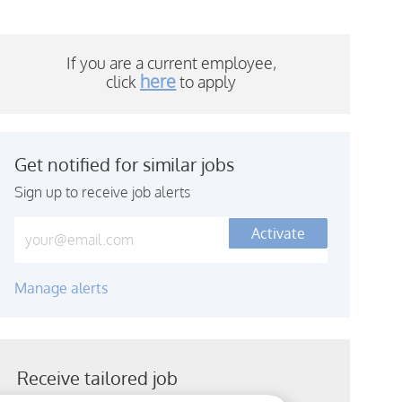
If you are a current employee,
here
click
to a
pply
Get notified for similar jobs
Sign up to receive job alerts
Enter Email address (Required)
Activate
Manage alerts
Receive tailored job