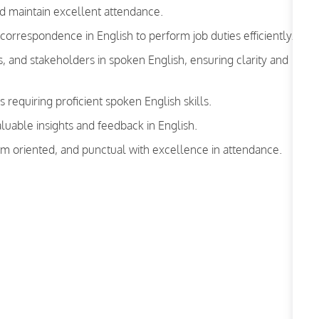
d maintain excellent attendance.
rrespondence in English to perform job duties efficiently.
 and stakeholders in spoken English, ensuring clarity and
s requiring proficient spoken English skills.
luable insights and feedback in English.
am oriented, and punctual with excellence in attendance.