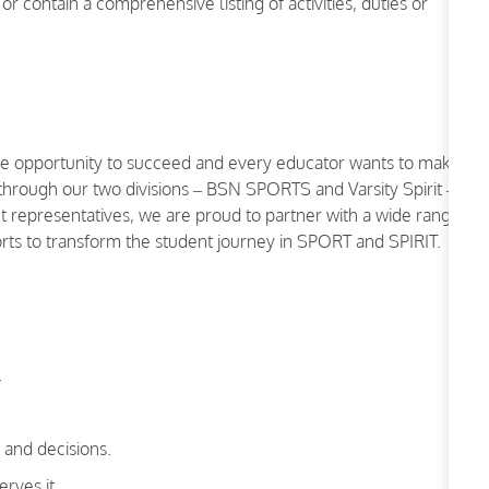
or contain a comprehensive listing of activities, duties or
the opportunity to succeed and every educator wants to make
 through our two divisions – BSN SPORTS and Varsity Spirit –
representatives, we are proud to partner with a wide range
ports to transform the student journey in SPORT and SPIRIT.
.
and decisions.
rves it.