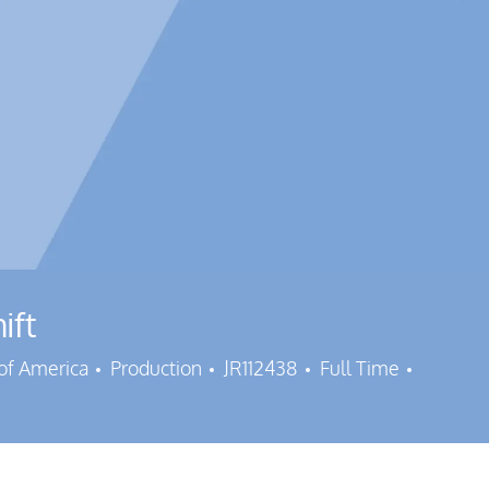
ift
Category
Job Id
Job Typ
 of America
Production
JR112438
Full Time