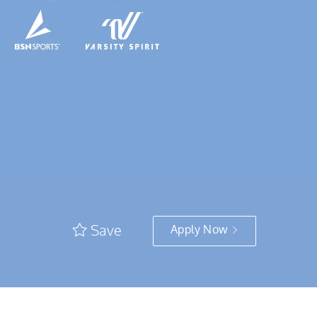
Save
Apply Now
e