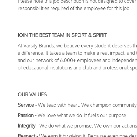
Please note this job description is not designed to cover 
responsibilities required of the employee for this job.
JOIN THE BEST TEAM IN SPORT & SPIRIT
At Varsity Brands, we believe every student deserves 
a difference. It takes a team to make a real impact, and
and our network of 6,000+ employees and independent 
of educational institutions and club and professional s
OUR VALUES
Service -
We lead with heart. We champion community
Passion -
We love what we do. It fuels our purpose.
Integrity -
We do what we promise. We own our actions 
Respect -
We earn it by giving it. Because everyone dese