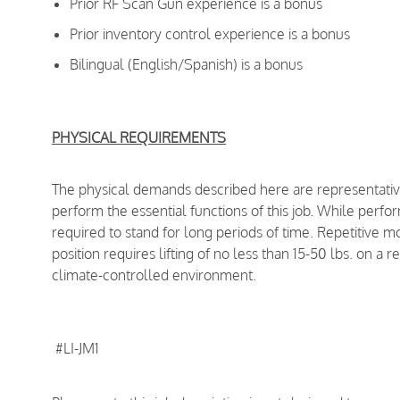
Prior RF Scan Gun experience is a bonus
Prior inventory control experience is a bonus
Bilingual (English/Spanish) is a bonus
PHYSICAL REQUIREMENTS
The physical demands described here are representativ
perform the essential functions of this job. While perfor
required to stand for long periods of time. Repetitive m
position requires lifting of no less than 15-50 lbs. on a 
climate-controlled environment.
#LI-JM1