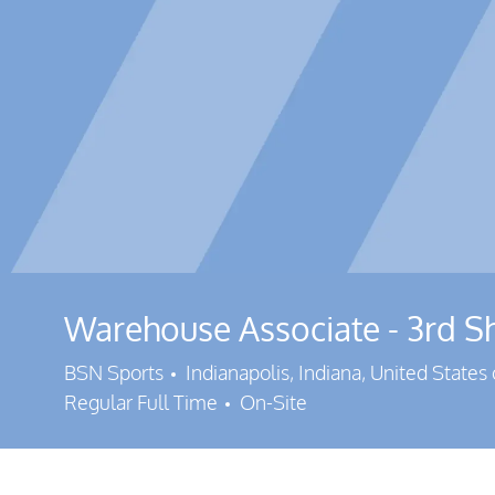
Warehouse Associate - 3rd Sh
Location
BSN Sports
Indianapolis, Indiana, United States
Regular Full Time
On-Site