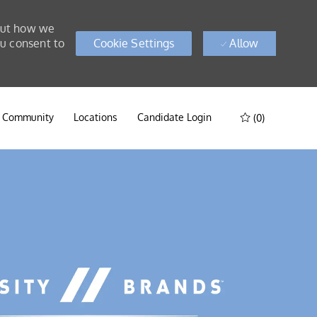
bout how we
ou consent to
Cookie Settings
Allow
t Community
Locations
Candidate Login
(0)