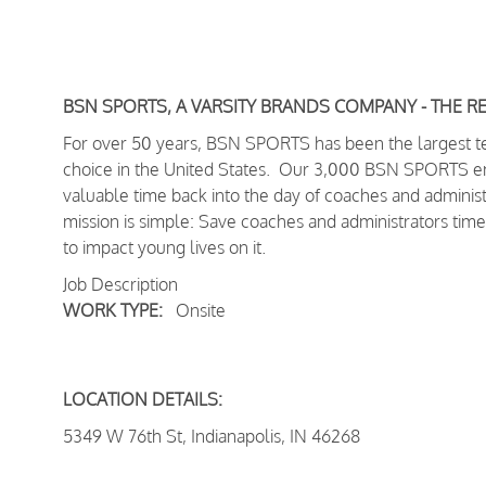
BSN SPORTS, A VARSITY BRANDS COMPANY - THE R
For over 50 years, BSN SPORTS has been
the largest 
choice in the United States
. Our 3,000 BSN SPORTS empl
valuable time back into the day of coaches and adminis
mission is simple: Save coaches and administrators time
to impact young lives on it.
Job Description
WORK TYPE:
Onsite
LOCATION DETAILS:
5349 W 76th St, Indianapolis, IN 46268