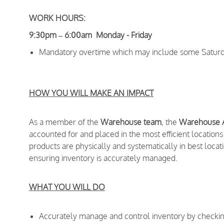
WORK HOURS:
9:30pm – 6:00am Monday - Friday
Mandatory overtime which may include some Saturd
HOW YOU WILL MAKE AN IMPACT
As a member of the
Warehouse team
, the
Warehouse 
accounted for and placed in the most efficient locations 
products are physically and systematically in best locatio
ensuring inventory is accurately managed.
WHAT YOU WILL DO
Accurately manage and control inventory by checking