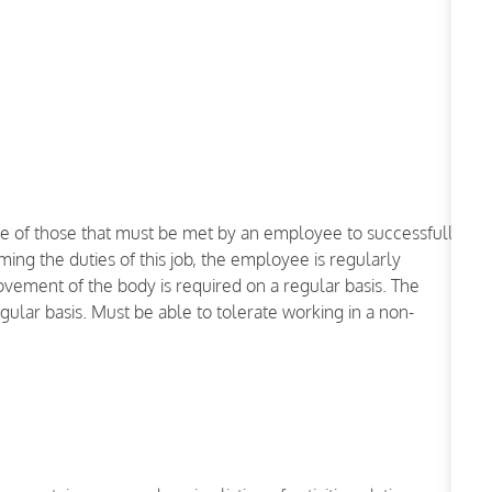
e of those that must be met by an employee to successfully
ming the duties of this job, the employee is regularly
ovement of the body is required on a regular basis. The
regular basis. Must be able to tolerate working in a non-