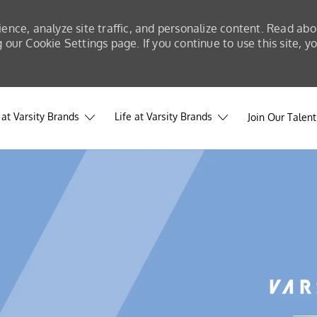
ience, analyze site traffic, and personalize content. Read a
our Cookie Settings page. If you continue to use this site, y
at Varsity Brands
Life at Varsity Brands
Join Our Talen