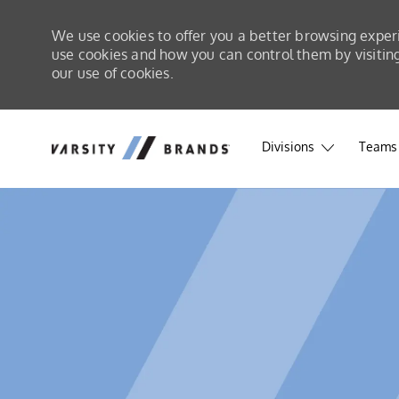
We use cookies to offer you a better browsing exper
use cookies and how you can control them by visiting 
our use of cookies.
Skip to main content
Skip to main content
Divisions
Teams 
-