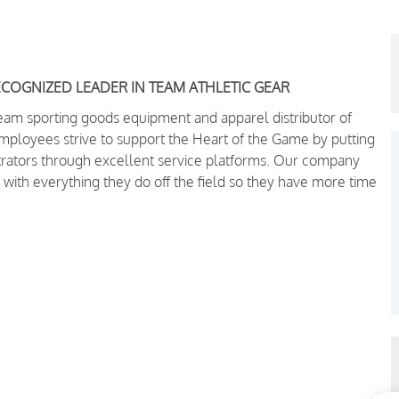
ECOGNIZED LEADER IN TEAM ATHLETIC GEAR
team sporting goods equipment and apparel distributor of
oyees strive to support the Heart of the Game by putting
trators through excellent service platforms.
Our company
 with everything they do off the field so they have more time