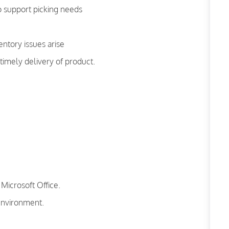
o support picking needs
ntory issues arise
imely delivery of product.
Microsoft Office.
 environment.