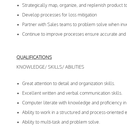
Strategically map, organize, and replenish product t
Develop processes for loss mitigation
Partner with Sales teams to problem solve when inve
Continue to improve processes ensure accurate and t
QUALIFICATIONS
KNOWLEDGE/ SKILLS/ ABILITIES
Great attention to detail and organization skills.
Excellent written and verbal communication skills.
Computer literate with knowledge and proficiency in 
Ability to work in a structured and process-oriented
Ability to multi-task and problem solve.