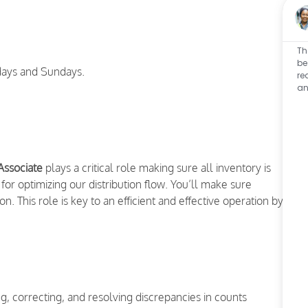
Th
be
ays and Sundays.
re
an
Associate
plays a critical role making sure all inventory is
for optimizing our distribution flow. You’ll make sure
n. This role is key to an efficient and effective operation by
, correcting, and resolving discrepancies in counts