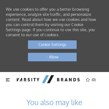
We use cookies to offer you a better browsing
experience, analyze site traffic, and personalize
content. Read about how we use cookies and how
you can control them by visiting our Cookie
Settings page. If you continue to use this site, you
consent to our use of cookies.
Cookie Settings
Allow
Skip to main content
Skip to main content
(0)
-
You also may like