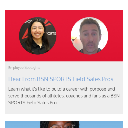
Category
Employee Spotlights
Hear From BSN SPORTS Field Sales Pros
Learn what it's like to build a career with purpose and
serve thousands of athletes, coaches and fans as a BSN
SPORTS Field Sales Pro.