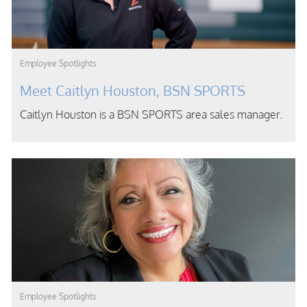
Category
Employee Spotlights
Meet Caitlyn Houston, BSN SPORTS
Caitlyn Houston is a BSN SPORTS area sales manager.
Category
Employee Spotlights