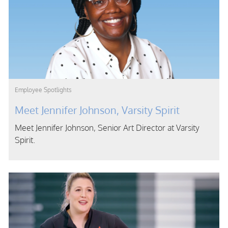
Category
Employee Spotlights
Meet Jennifer Johnson, Varsity Spirit
Meet Jennifer Johnson, Senior Art Director at Varsity
Spirit.