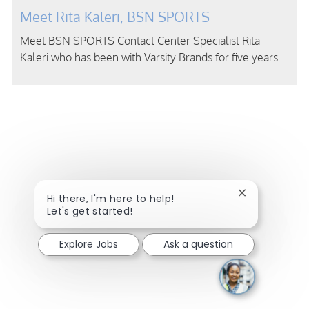
Meet Rita Kaleri, BSN SPORTS
Meet BSN SPORTS Contact Center Specialist Rita
Kaleri who has been with Varsity Brands for five years.
Close chatbot
Hi there, I'm here to help!
Let's get started!
Explore Jobs
Ask a question