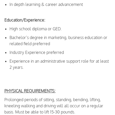
In depth learning & career advancement
Education/Experience:
High school diploma or GED.
Bachelor’s degree in marketing, business education or
related field preferred
Industry Experience preferred
Experience in an administrative support role for at least
2 years.
PHYSICAL REQUIREMENTS:
Prolonged periods of sitting, standing, bending, lifting,
kneeling walking and driving will all occur on a regular
basis. Must be able to lift 15-30 pounds.