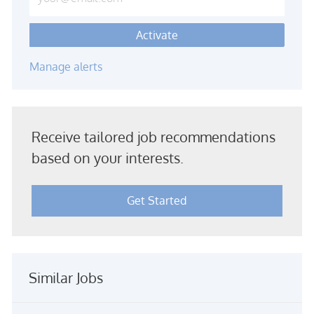
Activate
Manage alerts
Receive tailored job recommendations
based on your interests.
Get Started
Similar Jobs