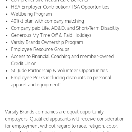
HSA Employer Contribution/ FSA Opportunities
Wellbeing Program
401(k) plan with company matching
Company paid Life, AD&D, and Short-Term Disability
Generous My Time Off & Paid Holidays
Varsity Brands Ownership Program
Employee Resource Groups
Access to Financial Coaching and member-owned
Credit Union
St. Jude Partnership & Volunteer Opportunities
Employee Perks including discounts on personal
apparel and equipment!
Varsity Brands companies are equal opportunity
employers. Qualified applicants will receive consideration
for employment without regard to race, religion, color,