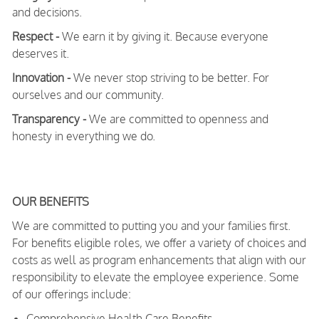
and decisions.
Respect -
We earn it by giving it. Because everyone
deserves it.
Innovation -
We never stop striving to be better. For
ourselves and our community.
Transparency -
We are committed to openness and
honesty in everything we do.
OUR BENEFITS
We are committed to putting you and your families first.
For benefits eligible roles, we offer a variety of choices and
costs as well as program enhancements that align with our
responsibility to elevate the employee experience. Some
of our offerings include:
Comprehensive Health Care Benefits