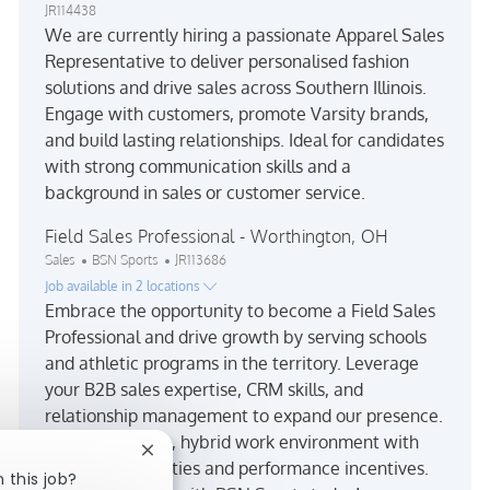
JR114438
We are currently hiring a passionate Apparel Sales
Representative to deliver personalised fashion
solutions and drive sales across Southern Illinois.
Engage with customers, promote Varsity brands,
and build lasting relationships. Ideal for candidates
with strong communication skills and a
background in sales or customer service.
Field Sales Professional - Worthington, OH
Category
Job Id
Sales
BSN Sports
JR113686
Job available in 2 locations
Embrace the opportunity to become a Field Sales
Professional and drive growth by serving schools
and athletic programs in the territory. Leverage
your B2B sales expertise, CRM skills, and
relationship management to expand our presence.
Enjoy a dynamic, hybrid work environment with
Close chatbot notification
travel opportunities and performance incentives.
 this job?