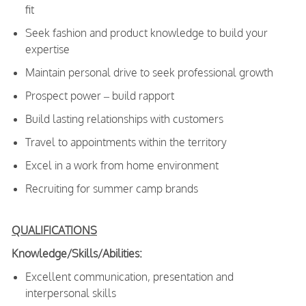
fit
Seek fashion and product knowledge to build your
expertise
Maintain personal drive to seek professional growth
Prospect power – build rapport
Build lasting relationships with customers
Travel to appointments within the territory
Excel in a work from home environment
Recruiting for summer camp brands
QUALIFICATIONS
Knowledge/Skills/Abilities:
Excellent communication, presentation and
interpersonal skills