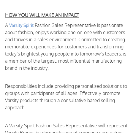
HOW YOU WILL MAKE AN IMPACT
A
Fashion Sales Representative is passionate
Varsity Spirit
about fashion, enjoys working one-on-one with customers
and thrives in a sales environment. Committed to creating
memorable experiences for customers and transforming
today’s brightest young people into tomorrow’s leaders, is
a member of the largest, most influential manufacturing
brand in the industry.
Responsibilities include providing personalized solutions to
groups with participants of all ages. Effectively promote
Varsity products through a consultative based selling
approach.
A Varsity Spirit Fashion Sales Representative will represent
Varsity Brands by demonstration of company core values