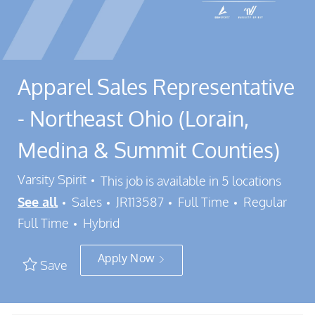
Apparel Sales Representative
- Northeast Ohio (Lorain,
Medina & Summit Counties)
Varsity Spirit
This job is available in 5 locations
Category
Job Id
Job Type
See all
Sales
JR113587
Full Time
Regular
Full Time
Hybrid
Apply Now
Save