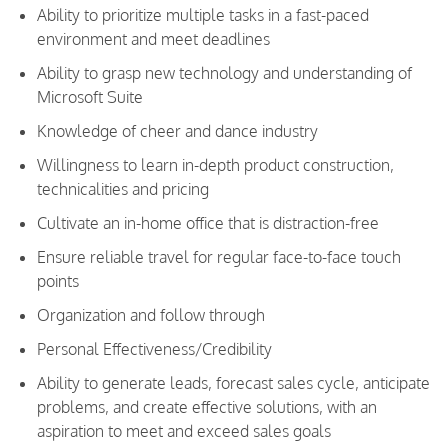
Ability to prioritize multiple tasks in a fast-paced
environment and meet deadlines
Ability to grasp new technology and understanding of
Microsoft Suite
Knowledge of cheer and dance industry
Willingness to learn in-depth product construction,
technicalities and pricing
Cultivate an in-home office that is distraction-free
Ensure reliable travel for regular face-to-face touch
points
Organization and follow through
Personal Effectiveness/Credibility
Ability to generate leads, forecast sales cycle, anticipate
problems, and create effective solutions, with an
aspiration to meet and exceed sales goals