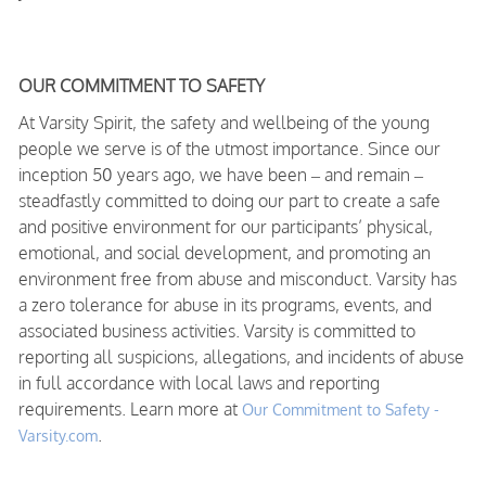
OUR COMMITMENT TO SAFETY
At Varsity Spirit, the safety and wellbeing of the young
people we serve is of the utmost importance. Since our
inception 50 years ago, we have been – and remain –
steadfastly committed to doing our part to create a safe
and positive environment for our participants’ physical,
emotional, and social development, and promoting an
environment free from abuse and misconduct. Varsity has
a zero tolerance for abuse in its programs, events, and
associated business activities. Varsity is committed to
reporting all suspicions, allegations, and incidents of abuse
in full accordance with local laws and reporting
requirements. Learn more at
Our Commitment to Safety -
.
Varsity.com