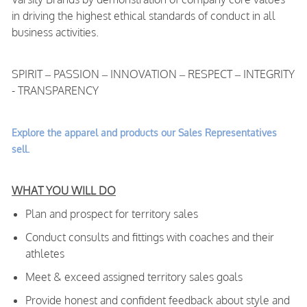
in driving the highest ethical standards of conduct in all
business activities.
SPIRIT – PASSION – INNOVATION – RESPECT – INTEGRITY
- TRANSPARENCY
Explore the apparel and products our Sales Representatives
sell.
WHAT YOU WILL DO
Plan and prospect for territory sales
Conduct consults and fittings with coaches and their
athletes
Meet & exceed assigned territory sales goals
Provide honest and confident feedback about style and