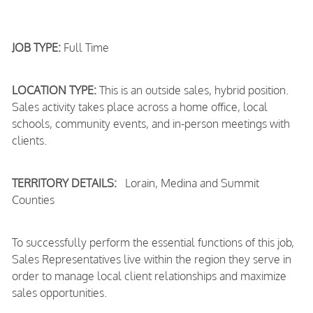
JOB TYPE:
Full Time
LOCATION TYPE:
This is an outside sales, hybrid position.
Sales activity takes place across a home office, local
schools, community events, and in-person meetings with
clients.
TERRITORY DETAILS:
Lorain, Medina and Summit
Counties
To successfully perform the essential functions of this job,
Sales Representatives live within the region they serve in
order to manage local client relationships and maximize
sales opportunities.