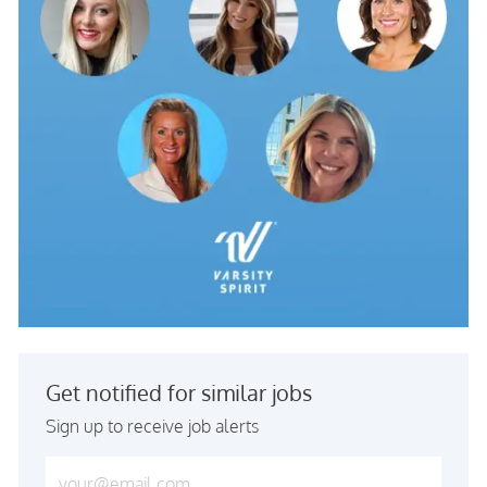
Get notified for similar jobs
Sign up to receive job alerts
Enter Email address (Required)