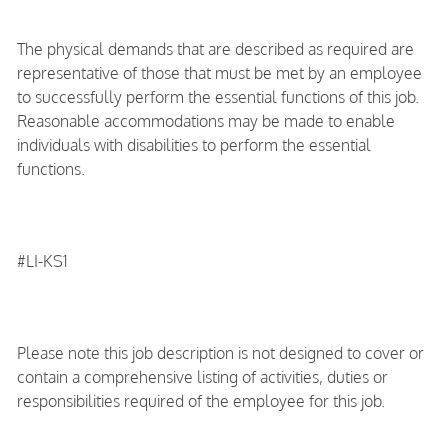
The physical demands that are described as required are
representative of those that must be met by an employee
to successfully perform the essential functions of this job.
Reasonable accommodations may be made to enable
individuals with disabilities to perform the essential
functions.
#LI-KS1
Please note this job description is not designed to cover or
contain a comprehensive listing of activities, duties or
responsibilities required of the employee for this job.