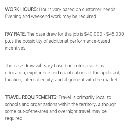
WORK HOURS:
Hours vary based on customer needs.
Evening and weekend work may be required.
PAY RATE:
The base draw for this job is $40,000 - $45,000
plus the possibility of additional performance-based
incentives.
The base draw will vary based on criteria such as
education, experience and qualifications of the applicant,
location, internal equity, and alignment with the market.
TRAVEL REQUIREMENTS:
Travel is primarily local to
schools and organizations within the territory, although
some out-of-the-area and overnight travel may be
required.