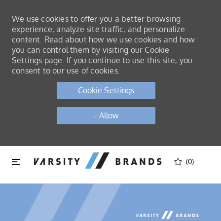
We use cookies to offer you a better browsing
experience, analyze site traffic, and personalize
content. Read about how we use cookies and how
you can control them by visiting our Cookie
Settings page. If you continue to use this site, you
consent to our use of cookies.
Cookie Settings
Allow
Skip to main content
Skip to main content
(0)
-