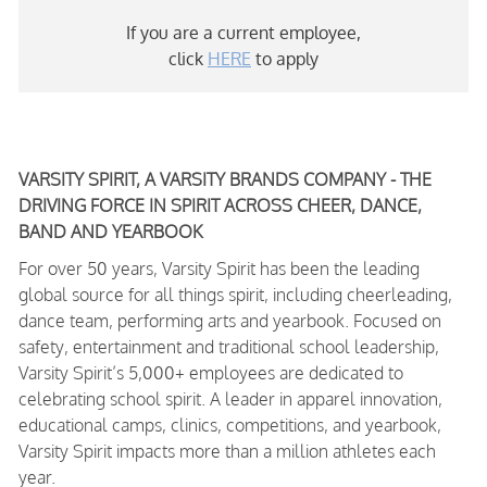
If you are a current employee,
click
HERE
to apply
VARSITY SPIRIT, A VARSITY BRANDS COMPANY - THE
DRIVING FORCE IN SPIRIT ACROSS CHEER, DANCE,
BAND AND YEARBOOK
For over 50 years, Varsity Spirit has been the leading
global source for all things spirit, including cheerleading,
dance team, performing arts and yearbook. Focused on
safety, entertainment and traditional school leadership,
Varsity Spirit’s 5,000+ employees are dedicated to
celebrating school spirit. A leader in apparel innovation,
educational camps, clinics, competitions, and yearbook,
Varsity Spirit impacts more than a million athletes each
year.