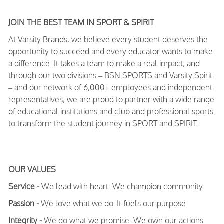
JOIN THE BEST TEAM IN SPORT & SPIRIT
At Varsity Brands, we believe every student deserves the
opportunity to succeed and every educator wants to make
a difference. It takes a team to make a real impact, and
through our two divisions – BSN SPORTS and Varsity Spirit
– and our network of 6,000+ employees and independent
representatives, we are proud to partner with a wide range
of educational institutions and club and professional sports
to transform the student journey in SPORT and SPIRIT.
OUR VALUES
Service -
We lead with heart. We champion community.
Passion -
We love what we do. It fuels our purpose.
Integrity -
We do what we promise. We own our actions