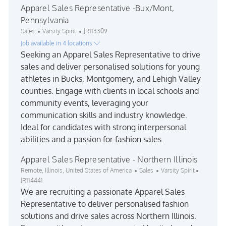
Apparel Sales Representative -Bux/Mont,
Pennsylvania
Category
Job Id
Sales
Varsity Spirit
JR113309
Job available in 4 locations
Seeking an Apparel Sales Representative to drive
sales and deliver personalised solutions for young
athletes in Bucks, Montgomery, and Lehigh Valley
counties. Engage with clients in local schools and
community events, leveraging your
communication skills and industry knowledge.
Ideal for candidates with strong interpersonal
abilities and a passion for fashion sales.
Apparel Sales Representative - Northern Illinois
Location
Category
Job Id
Remote, Illinois, United States of America
Sales
Varsity Spirit
JR114441
We are recruiting a passionate Apparel Sales
Representative to deliver personalised fashion
solutions and drive sales across Northern Illinois.