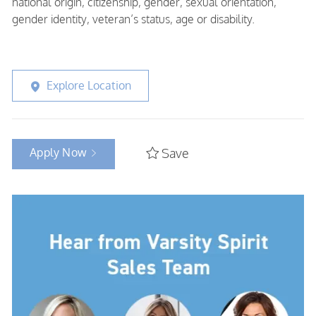
national origin, citizenship, gender, sexual orientation,
gender identity, veteran’s status, age or disability.
Explore Location
Apply Now
Save