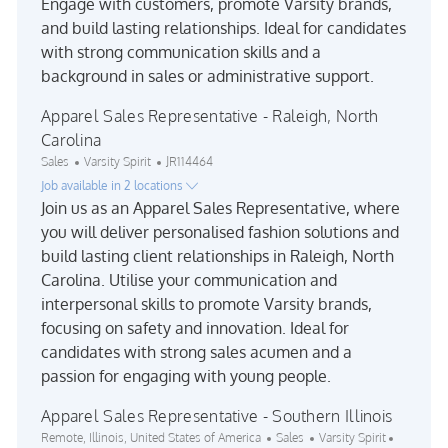
Engage with customers, promote Varsity brands,
and build lasting relationships. Ideal for candidates
with strong communication skills and a
background in sales or administrative support.
Apparel Sales Representative - Raleigh, North
Carolina
Category
Job Id
Sales
Varsity Spirit
JR114464
Job available in 2 locations
Join us as an Apparel Sales Representative, where
you will deliver personalised fashion solutions and
build lasting client relationships in Raleigh, North
Carolina. Utilise your communication and
interpersonal skills to promote Varsity brands,
focusing on safety and innovation. Ideal for
candidates with strong sales acumen and a
passion for engaging with young people.
Apparel Sales Representative - Southern Illinois
Location
Category
Job Id
Remote, Illinois, United States of America
Sales
Varsity Spirit